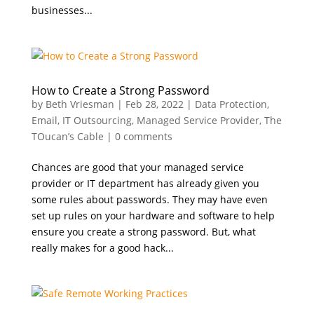
businesses...
How to Create a Strong Password
by
Beth Vriesman
|
Feb 28, 2022
|
Data Protection
,
Email
,
IT Outsourcing
,
Managed Service Provider
,
The
TOucan’s Cable
|
0 comments
Chances are good that your managed service
provider or IT department has already given you
some rules about passwords. They may have even
set up rules on your hardware and software to help
ensure you create a strong password. But, what
really makes for a good hack...