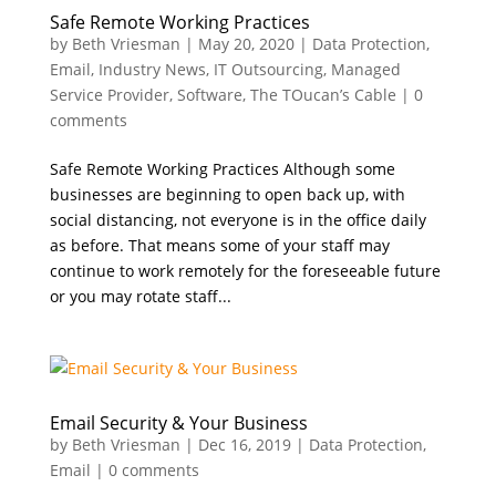
Safe Remote Working Practices
by
Beth Vriesman
|
May 20, 2020
|
Data Protection
,
Email
,
Industry News
,
IT Outsourcing
,
Managed
Service Provider
,
Software
,
The TOucan’s Cable
|
0
comments
Safe Remote Working Practices Although some
businesses are beginning to open back up, with
social distancing, not everyone is in the office daily
as before. That means some of your staff may
continue to work remotely for the foreseeable future
or you may rotate staff...
Email Security & Your Business
by
Beth Vriesman
|
Dec 16, 2019
|
Data Protection
,
Email
|
0 comments