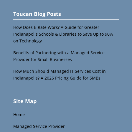
Toucan Blog Posts
How Does E-Rate Work? A Guide for Greater
Indianapolis Schools & Libraries to Save Up to 90%
on Technology
Benefits of Partnering with a Managed Service
Provider for Small Businesses
How Much Should Managed IT Services Cost in
Indianapolis? A 2026 Pricing Guide for SMBs
Site Map
Home
Managed Service Provider