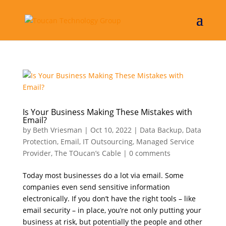
Is Your Business Making These Mistakes with
Email?
by
Beth Vriesman
|
Oct 10, 2022
|
Data Backup
,
Data
Protection
,
Email
,
IT Outsourcing
,
Managed Service
Provider
,
The TOucan’s Cable
|
0 comments
Today most businesses do a lot via email. Some
companies even send sensitive information
electronically. If you don’t have the right tools – like
email security – in place, you’re not only putting your
business at risk, but potentially the people and other