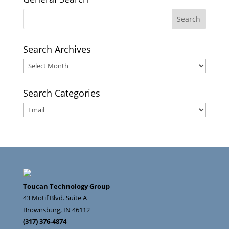
Search Archives
Search
Archives
Search Categories
Search
Categories
Toucan Technology Group
43 Motif Blvd. Suite A
Brownsburg
,
IN
46112
(317) 376-4874