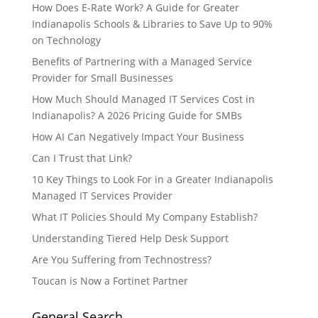
How Does E-Rate Work? A Guide for Greater
Indianapolis Schools & Libraries to Save Up to 90%
on Technology
Benefits of Partnering with a Managed Service
Provider for Small Businesses
How Much Should Managed IT Services Cost in
Indianapolis? A 2026 Pricing Guide for SMBs
How AI Can Negatively Impact Your Business
Can I Trust that Link?
10 Key Things to Look For in a Greater Indianapolis
Managed IT Services Provider
What IT Policies Should My Company Establish?
Understanding Tiered Help Desk Support
Are You Suffering from Technostress?
Toucan is Now a Fortinet Partner
General Search