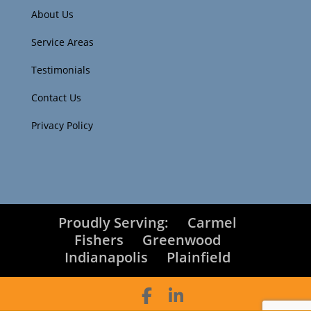
About Us
Service Areas
Testimonials
Contact Us
Privacy Policy
Proudly Serving:
Carmel
Fishers
Greenwood
Indianapolis
Plainfield