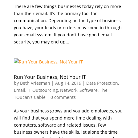
There are few things businesses today rely on more
than their email. It’s the primary tool for
communication. Depending on the type of business
you have, your leads or orders may come in through
your email system. If you don’t have good email
security, you may end up...
Run Your Business, Not Your IT
by
Beth Vriesman
|
Aug 14, 2019
|
Data Protection
,
Email
,
IT Outsourcing
,
Network
,
Software
,
The
TOucan’s Cable
|
0 comments
As your business grows and you add employees, you
will find that you spend more time dealing with
computers, software and related issues. Few
business owners have the skills, let alone the time,