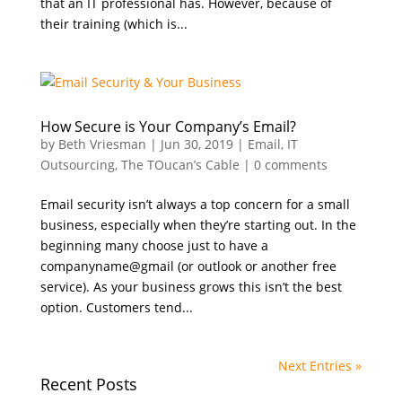
that an IT professional has. However, because of
their training (which is...
How Secure is Your Company’s Email?
by
Beth Vriesman
|
Jun 30, 2019
|
Email
,
IT
Outsourcing
,
The TOucan’s Cable
|
0 comments
Email security isn’t always a top concern for a small
business, especially when they’re starting out. In the
beginning many choose just to have a
companyname@gmail (or outlook or another free
service). As your business grows this isn’t the best
option. Customers tend...
Next Entries »
Recent Posts