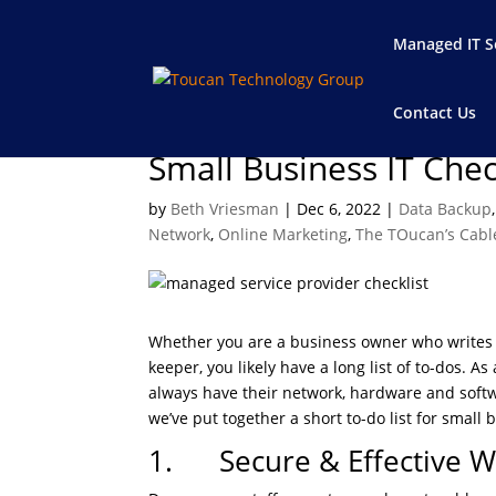
Managed IT S
Contact Us
Small Business IT Chec
by
Beth Vriesman
|
Dec 6, 2022
|
Data Backup
Network
,
Online Marketing
,
The TOucan’s Cabl
Whether you are a business owner who writes l
keeper, you likely have a long list of to-dos.
always have their network, hardware and softwa
we’ve put together a short to-do list for small 
1. Secure & Effective W