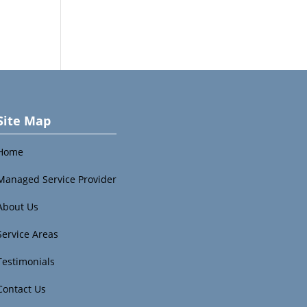
Site Map
Home
Managed Service Provider
About Us
Service Areas
Testimonials
Contact Us