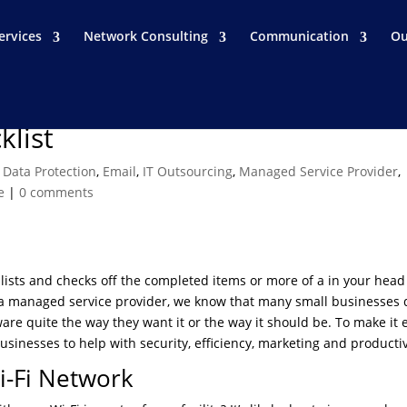
ervices
Network Consulting
Communication
Ou
klist
,
Data Protection
,
Email
,
IT Outsourcing
,
Managed Service Provider
,
e
|
0 comments
ists and checks off the completed items or more of a in your head 
 As a managed service provider, we know that many small businesses 
re quite the way they want it or the way it should be. To make it 
businesses to help with security, efficiency, marketing and productiv
i-Fi Network