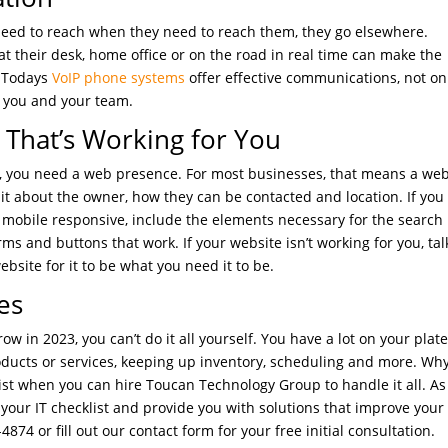
eed to reach when they need to reach them, they go elsewhere.
 their desk, home office or on the road in real time can make the
. Todays
VoIP phone systems
offer effective communications, not on
 you and your team.
hat’s Working for You
s, you need a web presence. For most businesses, that means a web
it about the owner, how they can be contacted and location. If you
e mobile responsive, include the elements necessary for the search
ms and buttons that work. If your website isn’t working for you, tal
site for it to be what you need it to be.
es
ow in 2023, you can’t do it all yourself. You have a lot on your plat
ucts or services, keeping up inventory, scheduling and more. Wh
ist when you can hire Toucan Technology Group to handle it all. As
your IT checklist and provide you with solutions that improve your
-4874 or fill out our contact form for your free initial consultation.