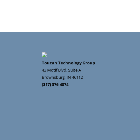
Toucan Technology Group
43 Motif Blvd. Suite A
Brownsburg
,
IN
46112
(317) 376-4874