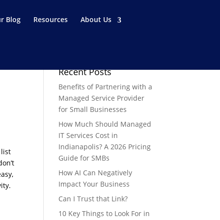
r Blog
Resources
About Us
Recent Posts
Benefits of Partnering with a
Managed Service Provider
for Small Businesses
How Much Should Managed
IT Services Cost in
Indianapolis? A 2026 Pricing
list
Guide for SMBs
don’t
How AI Can Negatively
easy,
Impact Your Business
ity.
Can I Trust that Link?
10 Key Things to Look For in