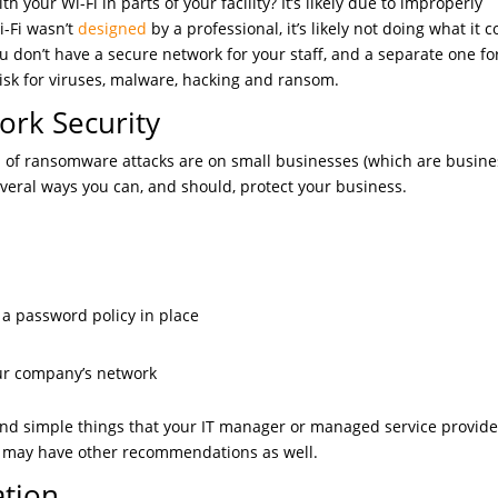
 your Wi-Fi in parts of your facility? It’s likely due to improperly
i-Fi wasn’t
designed
by a professional, it’s likely not doing what it 
u don’t have a secure network for your staff, and a separate one fo
risk for viruses, malware, hacking and ransom.
rk Security
% of ransomware attacks are on small businesses (which are busin
veral ways you can, and should, protect your business.
e a password policy in place
our company’s network
nd simple things that your IT manager or managed service provide
y may have other recommendations as well.
tion