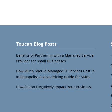
Toucan Blog Posts
Benefits of Partnering with a Managed Service
Provider for Small Businesses
How Much Should Managed IT Services Cost in
Indianapolis? A 2026 Pricing Guide for SMBs
How AI Can Negatively Impact Your Business