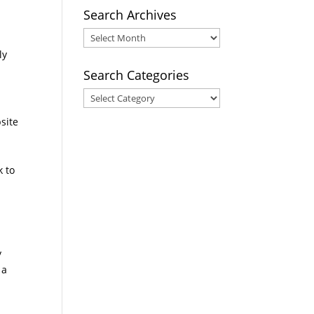
Search Archives
Search
Archives
ly
Search Categories
Search
Categories
site
k to
e
y
 a