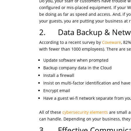
Do you, your staff or customers have trouble with
configured or mis-placed equipment. If your W
be doing as far as speed and access. And, if yo
your guests, you are putting your business at 
2. Data Backup & Netwo
According to a recent survey by
Coveware
, 82
with fewer than 1000 employees). There are se
Update software when prompted
Backup company data in the Cloud
Install a firewall
Insist on multi-factor identification and hav
Encrypt email
Have a guest wi-fi network separate from y
All of these
cybersecurity elements
are small a
can handle. Depending on your business, the
3. Effective Communica