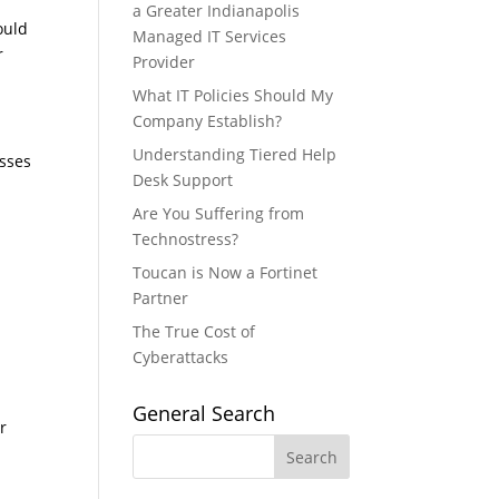
a Greater Indianapolis
could
Managed IT Services
r
Provider
What IT Policies Should My
Company Establish?
Understanding Tiered Help
esses
Desk Support
Are You Suffering from
Technostress?
Toucan is Now a Fortinet
Partner
The True Cost of
Cyberattacks
General Search
r