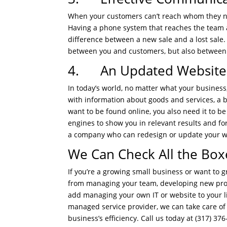
When your customers can’t reach whom they n
Having a phone system that reaches the team at
difference between a new sale and a lost sale
between you and customers, but also between
4. An Updated Website T
In today’s world, no matter what your busines
with information about goods and services, a b
want to be found online, you also need it to b
engines to show you in relevant results and for
a company who can redesign or update your web
We Can Check All the Box
If you’re a growing small business or want to gr
from managing your team, developing new prod
add managing your own IT or website to your l
managed service provider, we can take care of 
business’s efficiency. Call us today at (317) 376