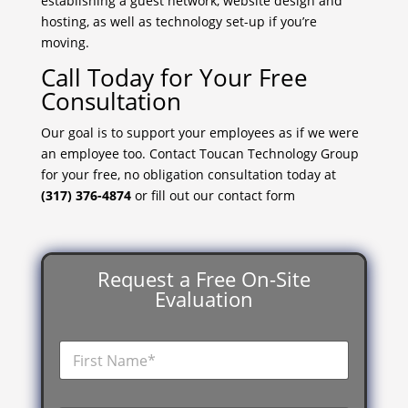
establishing a guest network, website design and
hosting, as well as technology set-up if you’re
moving.
Call Today for Your Free
Consultation
Our goal is to support your employees as if we were
an employee too. Contact Toucan Technology Group
for your free, no obligation consultation today at
(317) 376-4874
or fill out our contact form
Request a Free On-Site
Evaluation
F
i
r
s