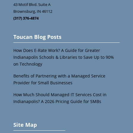
43 Motif Blvd. Suite A
Brownsburg
,
IN
46112
(317) 376-4874
Toucan Blog Posts
How Does E-Rate Work? A Guide for Greater
Indianapolis Schools & Libraries to Save Up to 90%
on Technology
Benefits of Partnering with a Managed Service
Provider for Small Businesses
How Much Should Managed IT Services Cost in
Indianapolis? A 2026 Pricing Guide for SMBs
Site Map