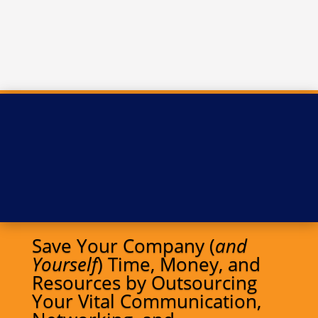
Save Your Company (
and
Yourself
) Time, Money, and
Resources by Outsourcing
Your Vital Communication,