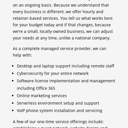
on an ongoing basis. Because we understand that
every business is different, we offer hourly and
retainer-based services. You tell us what works best
for your budget today and if that changes, because
we’re a small, locally-owned business, we can adjust
your needs at any time, unlike a national company.
As a complete managed service provider, we can
help with:
Desktop and laptop support including remote staff
Cybersecurity for your entire network
Software license implementation and management
including Office 365
Online marketing services
Serverless environment setup and support
VoIP phone system installation and servicing
A few of our one-time service offerings include: