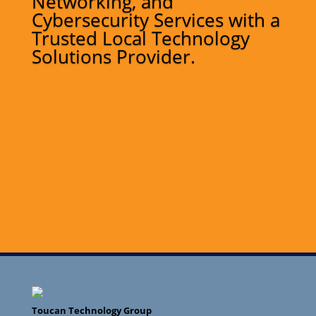
Networking, and
Cybersecurity Services with a
Trusted Local Technology
Solutions Provider.
Toucan Technology Group