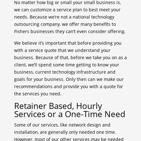
No matter how big or small your small business is,
we can customize a service plan to best meet your
needs. Because we’re not a national technology
outsourcing company, we offer many benefits to
Fishers businesses they can’t even consider offering.
We believe it’s important that before providing you
with a service quote that we understand your
business. Because of that, before we take you on as a
client, we’ll spend some time getting to know your
business, current technology infrastructure and
goals for your business. Only then can we make our
recommendations and provide you with a quote for
the services you need.
Retainer Based, Hourly
Services or a One-Time Need
Some of our services, like network design and
installation, are generally only needed one time.
However, most of our other services may be needed