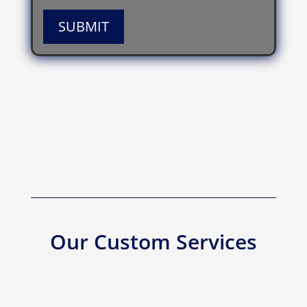
SUBMIT
Our Custom Services