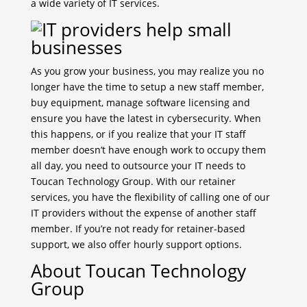
a wide variety of IT services.
As you grow your business, you may realize you no
longer have the time to setup a new staff member,
buy equipment, manage software licensing and
ensure you have the latest in cybersecurity. When
this happens, or if you realize that your IT staff
member doesn’t have enough work to occupy them
all day, you need to outsource your IT needs to
Toucan Technology Group. With our retainer
services, you have the flexibility of calling one of our
IT providers without the expense of another staff
member. If you’re not ready for retainer-based
support, we also offer hourly support options.
About Toucan Technology
Group