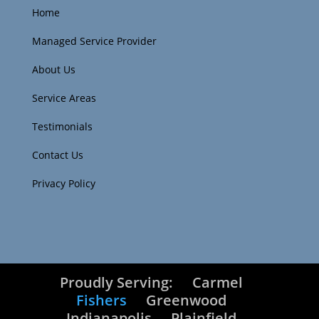
Home
Managed Service Provider
About Us
Service Areas
Testimonials
Contact Us
Privacy Policy
Proudly Serving:
Carmel
Fishers
Greenwood
Indianapolis
Plainfield