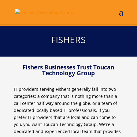
FISHERS
Fishers Businesses Trust Toucan
Technology Group
IT providers serving Fishers generally fall into two
categories; a company that is nothing more than a
call center half way around the globe, or a team of
dedicated locally-based IT professionals. If you
prefer IT providers that are local and can come to
you, you want Toucan Technology Group. We’re a
dedicated and experienced local team that provides