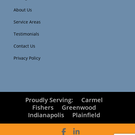
About Us
Service Areas
Testimonials
Contact Us
Privacy Policy
Proudly Serving:
Carmel
Fishers
Greenwood
Indianapolis
Plainfield