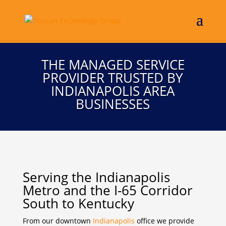
THE MANAGED SERVICE
PROVIDER TRUSTED BY
INDIANAPOLIS AREA
BUSINESSES
Serving the Indianapolis
Metro and the I-65 Corridor
South to Kentucky
From our downtown
Indianapolis
office we provide