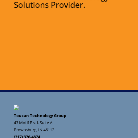
Solutions Provider.
Toucan Technology Group
43 Motif Blvd. Suite A
Brownsburg
,
IN
46112
(317) 376-4874