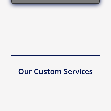
Our Custom Services