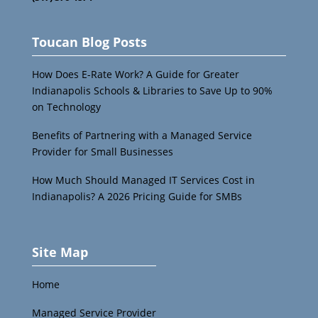
Toucan Blog Posts
How Does E-Rate Work? A Guide for Greater
Indianapolis Schools & Libraries to Save Up to 90%
on Technology
Benefits of Partnering with a Managed Service
Provider for Small Businesses
How Much Should Managed IT Services Cost in
Indianapolis? A 2026 Pricing Guide for SMBs
Site Map
Home
Managed Service Provider