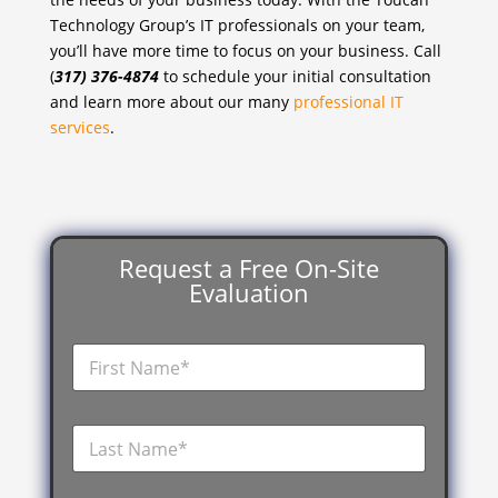
Technology Group’s IT professionals on your team,
you’ll have more time to focus on your business. Call
(
317) 376-4874
to schedule your initial consultation
and learn more about our many
professional IT
services
.
Request a Free On-Site
Evaluation
F
i
r
s
L
t
a
N
s
a
t