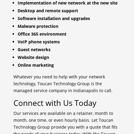
Implementation of new network at the new site
Desktop and remote support
Software installation and upgrades
Malware protection
Office 365 environment
VoIP phone systems
Guest networks
Website design
Online marketing
Whatever you need to help with your network
technology, Toucan Technology Group is the
managed service company in Indianapolis to call.
Connect with Us Today
Our services are available on a retainer, month to
month, one time, or even hourly basis. Let Toucan
Technology Group provide you with a quote that fits
the needs of your business today. With the Toucan