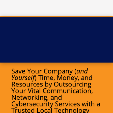
Save Your Company (
and
Yourself
) Time, Money, and
Resources by Outsourcing
Your Vital Communication,
Networking, and
Cybersecurity Services with a
Trusted Local Technology