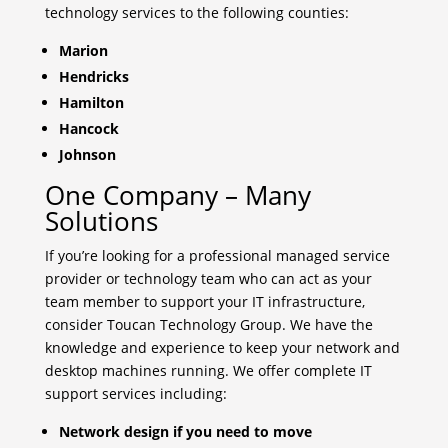
technology services to the following counties:
Marion
Hendricks
Hamilton
Hancock
Johnson
One Company – Many
Solutions
If you’re looking for a professional managed service
provider or technology team who can act as your
team member to support your IT infrastructure,
consider Toucan Technology Group. We have the
knowledge and experience to keep your network and
desktop machines running. We offer complete IT
support services including:
Network design if you need to move