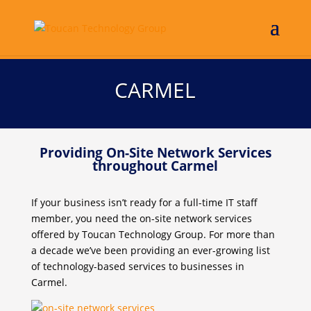
CARMEL
Providing On-Site Network Services
throughout Carmel
If your business isn’t ready for a full-time IT staff
member, you need the on-site network services
offered by Toucan Technology Group. For more than
a decade we’ve been providing an ever-growing list
of technology-based services to businesses in
Carmel.