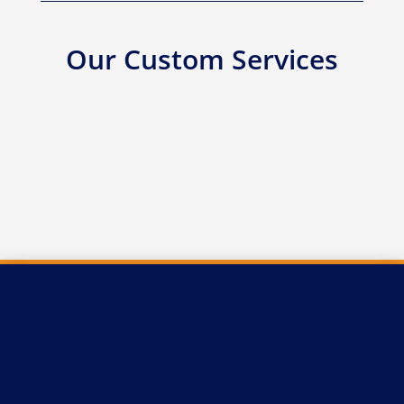
Our Custom Services