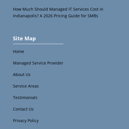
How Much Should Managed IT Services Cost in
Indianapolis? A 2026 Pricing Guide for SMBs
Site Map
Home
Managed Service Provider
About Us
Service Areas
Testimonials
Contact Us
Privacy Policy