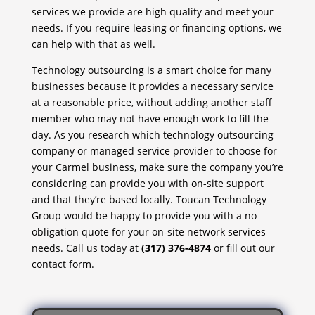
services we provide are high quality and meet your
needs. If you require leasing or financing options, we
can help with that as well.
Technology outsourcing is a smart choice for many
businesses because it provides a necessary service
at a reasonable price, without adding another staff
member who may not have enough work to fill the
day. As you research which technology outsourcing
company or managed service provider to choose for
your Carmel business, make sure the company you’re
considering can provide you with on-site support
and that they’re based locally. Toucan Technology
Group would be happy to provide you with a no
obligation quote for your on-site network services
needs. Call us today at
(317) 376-4874
or fill out our
contact form.