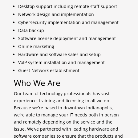
Desktop support including remote staff support
Network design and implementation
Cybersecurity implementation and management
Data backup
Software license deployment and management
Online marketing
Hardware and software sales and setup
VoIP system installation and management
Guest Network establishment
Who We Are
Our team of technology professionals has vast
experience, training and licensing in all we do.
Because we’re based in downtown Indianapolis,
we’re able to manage your IT needs both in person
and remotely depending on the service and the
issue. We’ve partnered with leading hardware and
software companies to ensure that the products and