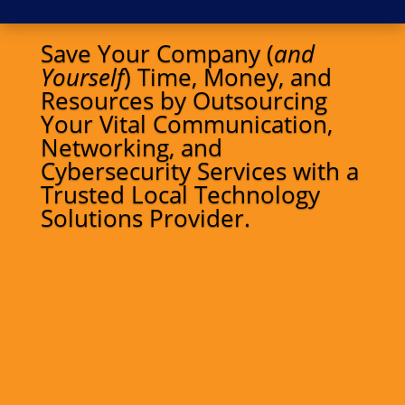
Save Your Company (
and
Yourself
) Time, Money, and
Resources by Outsourcing
Your Vital Communication,
Networking, and
Cybersecurity Services with a
Trusted Local Technology
Solutions Provider.