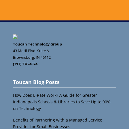
Toucan Technology Group
43 Motif Blvd. Suite A
Brownsburg
,
IN
46112
(317) 376-4874
Toucan Blog Posts
How Does E-Rate Work? A Guide for Greater
Indianapolis Schools & Libraries to Save Up to 90%
on Technology
Benefits of Partnering with a Managed Service
Provider for Small Businesses