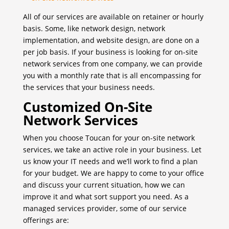
All of our services are available on retainer or hourly
basis. Some, like network design, network
implementation, and website design, are done on a
per job basis. If your business is looking for on-site
network services from one company, we can provide
you with a monthly rate that is all encompassing for
the services that your business needs.
Customized On-Site
Network Services
When you choose Toucan for your on-site network
services, we take an active role in your business. Let
us know your IT needs and we’ll work to find a plan
for your budget. We are happy to come to your office
and discuss your current situation, how we can
improve it and what sort support you need. As a
managed services provider, some of our service
offerings are: