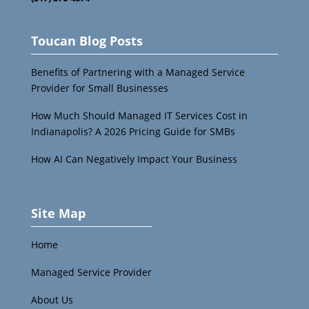
Toucan Blog Posts
Benefits of Partnering with a Managed Service
Provider for Small Businesses
How Much Should Managed IT Services Cost in
Indianapolis? A 2026 Pricing Guide for SMBs
How AI Can Negatively Impact Your Business
Site Map
Home
Managed Service Provider
About Us