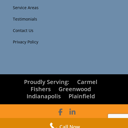
Service Areas
Testimonials
Contact Us
Privacy Policy
Proudly Serving:
Carmel
Fishers
Greenwood
Indianapolis
Plainfield
Toucan Technology Group © Copyright 2025
|
Call Now
Designed by
LogOrg.com