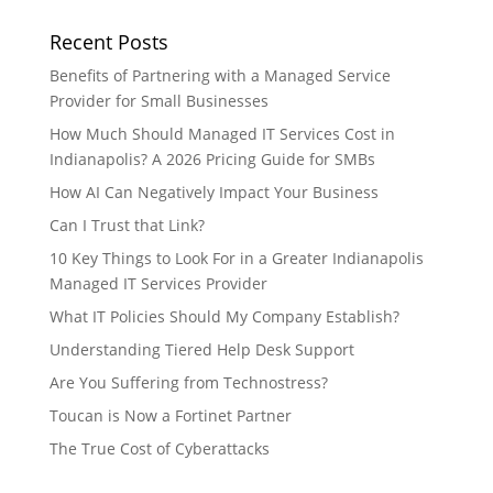
Recent Posts
Benefits of Partnering with a Managed Service
Provider for Small Businesses
How Much Should Managed IT Services Cost in
Indianapolis? A 2026 Pricing Guide for SMBs
How AI Can Negatively Impact Your Business
Can I Trust that Link?
10 Key Things to Look For in a Greater Indianapolis
Managed IT Services Provider
What IT Policies Should My Company Establish?
Understanding Tiered Help Desk Support
Are You Suffering from Technostress?
Toucan is Now a Fortinet Partner
The True Cost of Cyberattacks