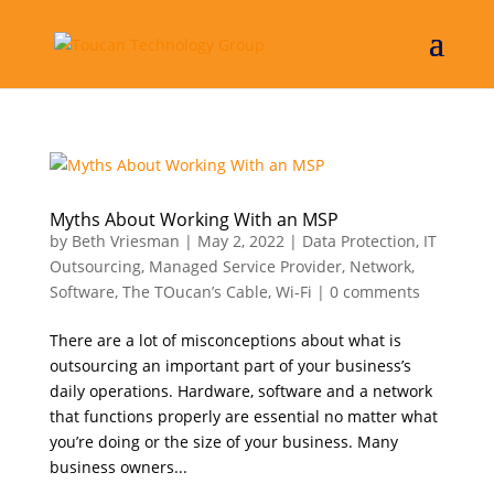
Myths About Working With an MSP
by
Beth Vriesman
|
May 2, 2022
|
Data Protection
,
IT
Outsourcing
,
Managed Service Provider
,
Network
,
Software
,
The TOucan’s Cable
,
Wi-Fi
|
0 comments
There are a lot of misconceptions about what is
outsourcing an important part of your business’s
daily operations. Hardware, software and a network
that functions properly are essential no matter what
you’re doing or the size of your business. Many
business owners...