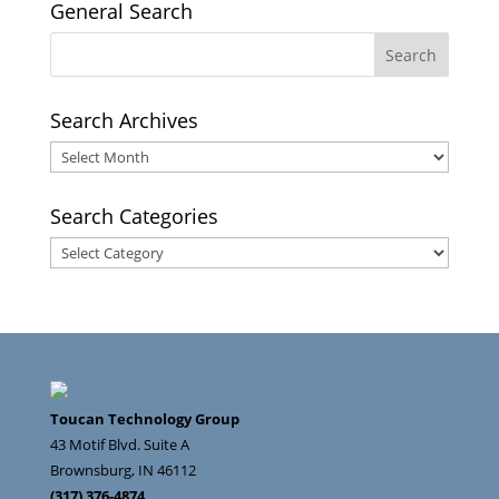
General Search
Search Archives
Search
Archives
Search Categories
Search
Categories
Toucan Technology Group
43 Motif Blvd. Suite A
Brownsburg
,
IN
46112
(317) 376-4874