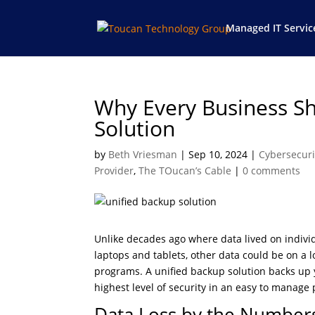
Managed IT Servic
Why Every Business Sh
Solution
by
Beth Vriesman
|
Sep 10, 2024
|
Cybersecuri
Provider
,
The TOucan’s Cable
|
0 comments
Unlike decades ago where data lived on indiv
laptops and tablets, other data could be on a l
programs. A unified backup solution backs up y
highest level of security in an easy to manage 
Data Loss by the Number