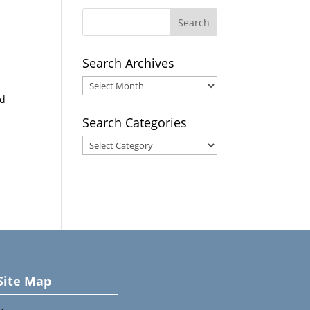
Search Archives
Search
nd
Archives
Search Categories
Search
Categories
Site Map