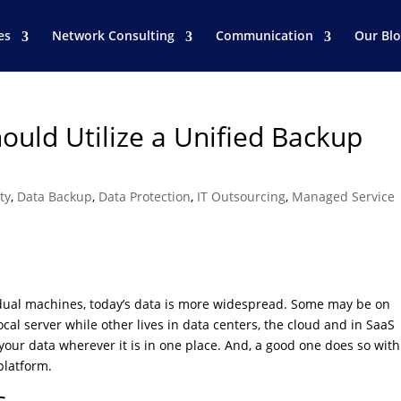
es
Network Consulting
Communication
Our Bl
ould Utilize a Unified Backup
ty
,
Data Backup
,
Data Protection
,
IT Outsourcing
,
Managed Service
idual machines, today’s data is more widespread. Some may be on
ocal server while other lives in data centers, the cloud and in SaaS
our data wherever it is in one place. And, a good one does so with
platform.
s