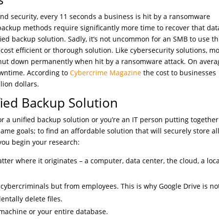
and security, every 11 seconds a business is hit by a ransomware
backup methods require significantly more time to recover that dat
ied backup solution. Sadly, it’s not uncommon for an SMB to use t
cost efficient or thorough solution. Like cybersecurity solutions, m
s shut down permanently when hit by a ransomware attack. On avera
owntime. According to
Cybercrime Magazine
the cost to businesses
lion dollars.
fied Backup Solution
 a unified backup solution or you’re an IT person putting together
me goals; to find an affordable solution that will securely store al
 you begin your research:
tter where it originates – a computer, data center, the cloud, a loca
 cybercriminals but from employees. This is why Google Drive is no
entally delete files.
 machine or your entire database.