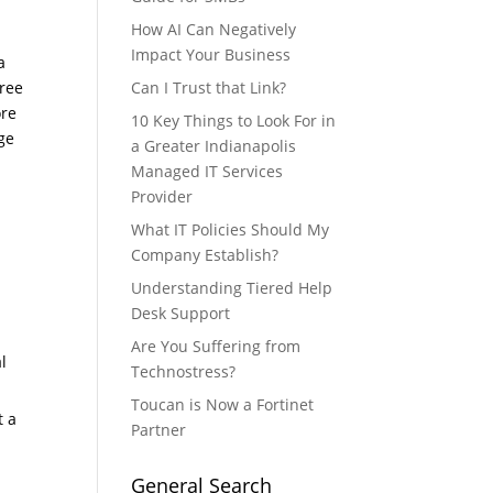
How AI Can Negatively
Impact Your Business
a
hree
Can I Trust that Link?
ore
10 Key Things to Look For in
ge
a Greater Indianapolis
Managed IT Services
Provider
What IT Policies Should My
Company Establish?
Understanding Tiered Help
l
Desk Support
Are You Suffering from
l
Technostress?
Toucan is Now a Fortinet
t a
Partner
General Search