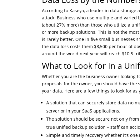
According to Kaseya, a leader in data storage 
attack. Business who use multiple and varied 
(about 27% more) than those who utilize a unif
or more backup solutions. This is not the most 
is rarely better. One in five small businesse
the data loss costs them $8,500 per hour of d
around the world next year will reach $10.5 tril
What to Look for in a Uni
Whether you are the business owner looking for
proposals for the owner, you should have the sa
your data. Here are a few things to look for as
A solution that can securely store data no ma
server or in your SaaS applications.
The solution should be secure not only from
true unified backup solution – staff can accid
Simple and timely recovery whether it’s one