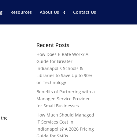
og
Resources
About Us
Contact Us
Recent Posts
How Does E-Rate Work? A
Guide for Greater
Indianapolis Schools &
Libraries to Save Up to 90%
on Technology
Benefits of Partnering with a
Managed Service Provider
for Small Businesses
How Much Should Managed
 the
IT Services Cost in
Indianapolis? A 2026 Pricing
Guide for SMBs