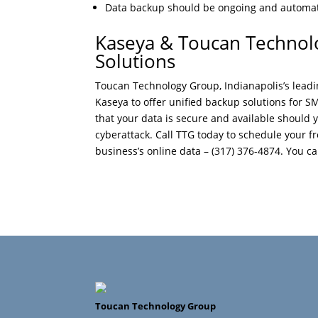
Data backup should be ongoing and automat
Kaseya & Toucan Technol
Solutions
Toucan Technology Group, Indianapolis’s lead
Kaseya to offer unified backup solutions for S
that your data is secure and available should 
cyberattack. Call TTG today to schedule your 
business’s online data – (317) 376-4874. You can
Toucan Technology Group