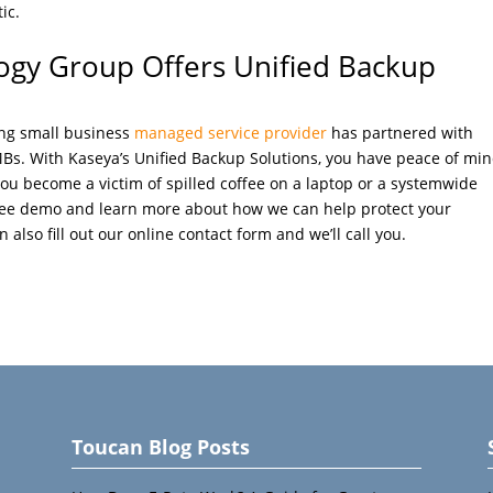
ic.
ogy Group Offers Unified Backup
ing small business
managed service provider
has partnered with
MBs. With Kaseya’s Unified Backup Solutions, you have peace of mi
you become a victim of spilled coffee on a laptop or a systemwide
free demo and learn more about how we can help protect your
 also fill out our online contact form and we’ll call you.
Toucan Blog Posts