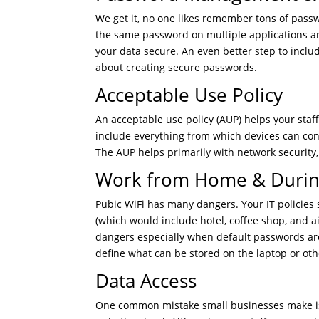
We get it, no one likes remember tons of pass
the same password on multiple applications an
your data secure. An even better step to include
about creating secure passwords.
Acceptable Use Policy
An acceptable use policy (AUP) helps your sta
include everything from which devices can co
The AUP helps primarily with network security, 
Work from Home & During
Pubic WiFi has many dangers. Your IT policies 
(which would include hotel, coffee shop, and ai
dangers especially when default passwords are
define what can be stored on the laptop or ot
Data Access
One common mistake small businesses make is 