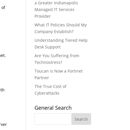
a Greater Indianapolis
 of
Managed IT Services
Provider
What IT Policies Should My
Company Establish?
Understanding Tiered Help
Desk Support
et.
Are You Suffering from
Technostress?
Toucan is Now a Fortinet
Partner
The True Cost of
ith
Cyberattacks
General Search
rver