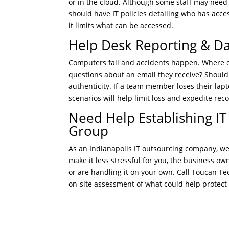
or in the cloud. Although some staff may need
should have IT policies detailing who has access
it limits what can be accessed.
Help Desk Reporting & D
Computers fail and accidents happen. Where do
questions about an email they receive? Should
authenticity. If a team member loses their lapt
scenarios will help limit loss and expedite re
Need Help Establishing IT
Group
As an Indianapolis IT outsourcing company, we
make it less stressful for you, the business ow
or are handling it on your own. Call Toucan T
on-site assessment of what could help protect y