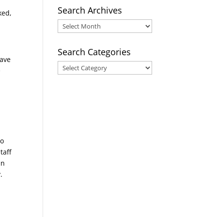
Search Archives
ked,
Search
Archives
Search Categories
have
Search
e
Categories
so
taff
an
.