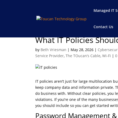
Managed IT S
Contact Us
What IT Policies Shou
by
Beth Vriesman
|
May 28, 2026
|
Cybersecur
Service Provider
,
The TOucan’s Cable
,
Wi-Fi
|
0
IT policies aren’t just for large multilocation 
keep company data and information private. Thi
do business with. Without clear policies, you 
violations. If you’re one of the many business
you should include so you can get started wr
Password Management & 