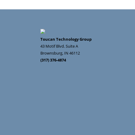
Toucan Technology Group
43 Motif Blvd. Suite A
Brownsburg
,
IN
46112
(317) 376-4874