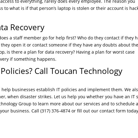
 access to everything, rarely does every employee. The reason you
 to what is if that person’s laptop is stolen or their account is hac
ata Recovery
es a staff member go for help first? Who do they contact if they 
 they open it or contact someone if they have any doubts about th
op, is there a plan for data recovery? Having a plan for worst case
covery if something happens.
 Policies? Call Toucan Technology
 help businesses establish IT policies and implement them. We al
ner, when disaster strikes. Let us help you whether you have an IT s
echnology Group to learn more about our services and to schedule 
our business. Call (317) 376-4874 or fill out our contact form today