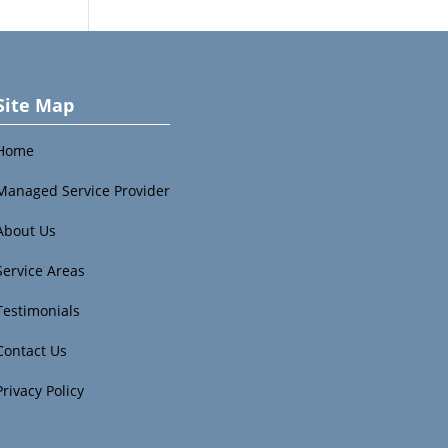
Site Map
Home
Managed Service Provider
About Us
Service Areas
Testimonials
Contact Us
Privacy Policy