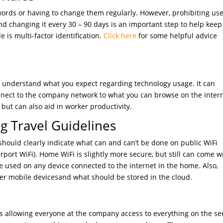
words or having to change them regularly. However, prohibiting use
d changing it every 30 – 90 days is an important step to help keep
 is multi-factor identification.
Click here
for some helpful advice
ff understand what you expect regarding technology usage. It can
nnect to the company network to what you can browse on the intern
but can also aid in worker productivity.
 Travel Guidelines
should clearly indicate what can and can’t be done on public WiFi
rport WiFi). Home WiFi is slightly more secure, but still can come w
 used on any device connected to the internet in the home. Also,
her mobile devicesand what should be stored in the cloud.
allowing everyone at the company access to everything on the se