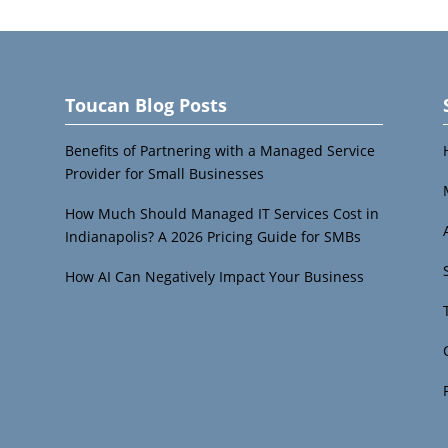
Toucan Blog Posts
Benefits of Partnering with a Managed Service
Provider for Small Businesses
How Much Should Managed IT Services Cost in
Indianapolis? A 2026 Pricing Guide for SMBs
How AI Can Negatively Impact Your Business