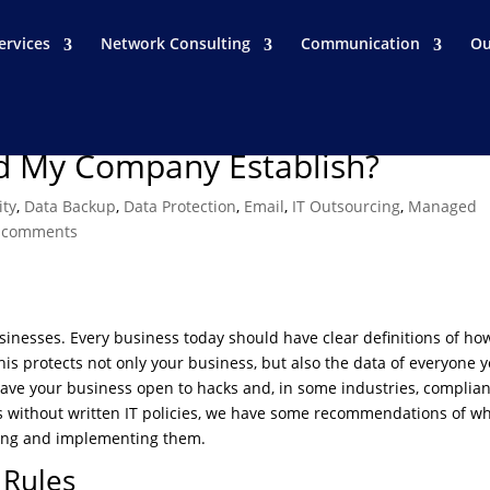
ervices
Network Consulting
Communication
Ou
ld My Company Establish?
ity
,
Data Backup
,
Data Protection
,
Email
,
IT Outsourcing
,
Managed
 comments
businesses. Every business today should have clear definitions of ho
s protects not only your business, but also the data of everyone 
leave your business open to hacks and, in some industries, complia
es without written IT policies, we have some recommendations of w
iting and implementing them.
Rules