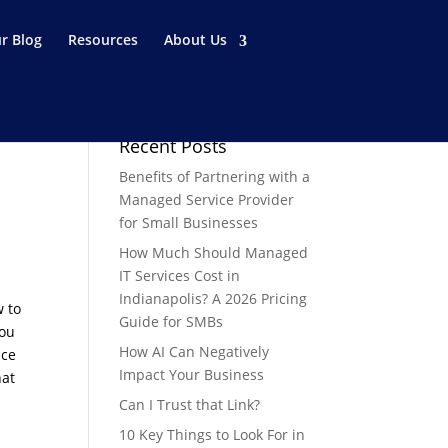
r Blog
Resources
About Us
Recent Posts
Benefits of Partnering with a
Managed Service Provider
for Small Businesses
How Much Should Managed
IT Services Cost in
Indianapolis? A 2026 Pricing
w to
Guide for SMBs
you
How AI Can Negatively
nce
Impact Your Business
hat
Can I Trust that Link?
10 Key Things to Look For in