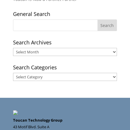
General Search
Search Archives
Search
Archives
Search Categories
Search
Categories
Toucan Technology Group
43 Motif Blvd. Suite A