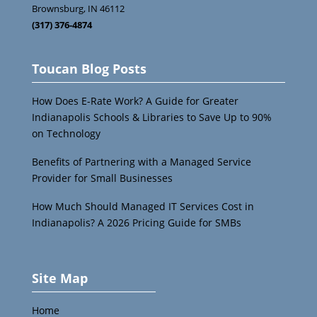
Brownsburg
,
IN
46112
(317) 376-4874
Toucan Blog Posts
How Does E-Rate Work? A Guide for Greater
Indianapolis Schools & Libraries to Save Up to 90%
on Technology
Benefits of Partnering with a Managed Service
Provider for Small Businesses
How Much Should Managed IT Services Cost in
Indianapolis? A 2026 Pricing Guide for SMBs
Site Map
Home