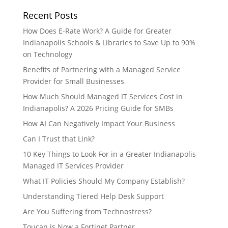
Recent Posts
How Does E-Rate Work? A Guide for Greater
Indianapolis Schools & Libraries to Save Up to 90%
on Technology
Benefits of Partnering with a Managed Service
Provider for Small Businesses
How Much Should Managed IT Services Cost in
Indianapolis? A 2026 Pricing Guide for SMBs
How AI Can Negatively Impact Your Business
Can I Trust that Link?
10 Key Things to Look For in a Greater Indianapolis
Managed IT Services Provider
What IT Policies Should My Company Establish?
Understanding Tiered Help Desk Support
Are You Suffering from Technostress?
Toucan is Now a Fortinet Partner