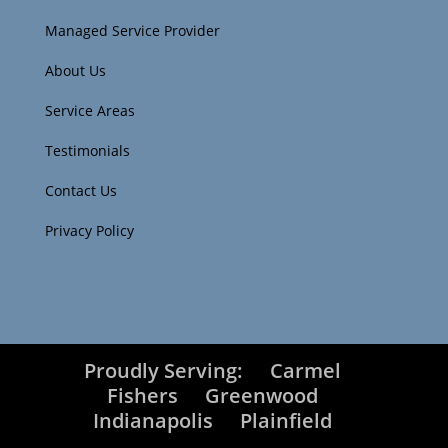
Managed Service Provider
About Us
Service Areas
Testimonials
Contact Us
Privacy Policy
Proudly Serving:
Carmel
Fishers
Greenwood
Indianapolis
Plainfield