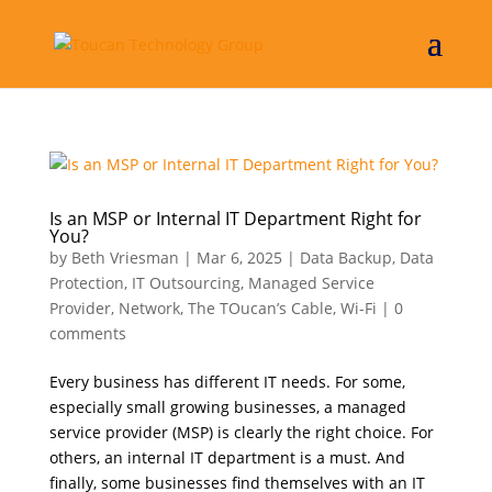
Is an MSP or Internal IT Department Right for
You?
by
Beth Vriesman
|
Mar 6, 2025
|
Data Backup
,
Data
Protection
,
IT Outsourcing
,
Managed Service
Provider
,
Network
,
The TOucan’s Cable
,
Wi-Fi
|
0
comments
Every business has different IT needs. For some,
especially small growing businesses, a managed
service provider (MSP) is clearly the right choice. For
others, an internal IT department is a must. And
finally, some businesses find themselves with an IT