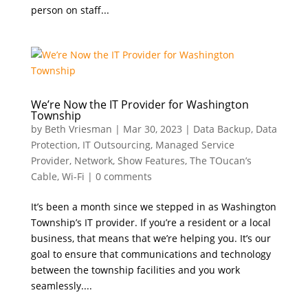
person on staff...
We’re Now the IT Provider for Washington
Township
by
Beth Vriesman
|
Mar 30, 2023
|
Data Backup
,
Data
Protection
,
IT Outsourcing
,
Managed Service
Provider
,
Network
,
Show Features
,
The TOucan’s
Cable
,
Wi-Fi
|
0 comments
It’s been a month since we stepped in as Washington
Township’s IT provider. If you’re a resident or a local
business, that means that we’re helping you. It’s our
goal to ensure that communications and technology
between the township facilities and you work
seamlessly....