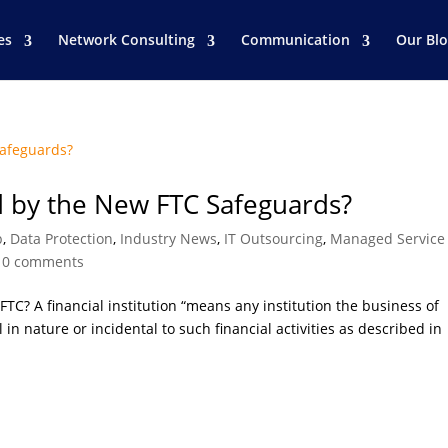
es
Network Consulting
Communication
Our Bl
d by the New FTC Safeguards?
p
,
Data Protection
,
Industry News
,
IT Outsourcing
,
Managed Service
|
0 comments
 FTC? A financial institution “means any institution the business of
l in nature or incidental to such financial activities as described in