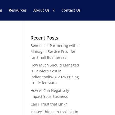
og
Resources
About Us
Contact Us
Recent Posts
Benefits of Partnering with a
Managed Service Provider
for Small Businesses
How Much Should Managed
IT Services Cost in
Indianapolis? A 2026 Pricing
Guide for SMBs
How AI Can Negatively
Impact Your Business
Can I Trust that Link?
10 Key Things to Look For in