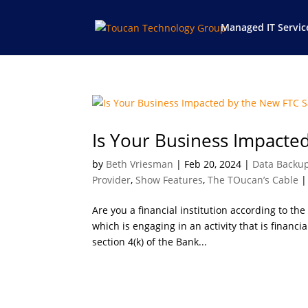
Managed IT Servic
Is Your Business Impacte
by
Beth Vriesman
|
Feb 20, 2024
|
Data Backu
Provider
,
Show Features
,
The TOucan’s Cable
Are you a financial institution according to the
which is engaging in an activity that is financia
section 4(k) of the Bank...