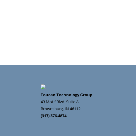
Toucan Technology Group
43 Motif Blvd. Suite A
Brownsburg
,
IN
46112
(317) 376-4874