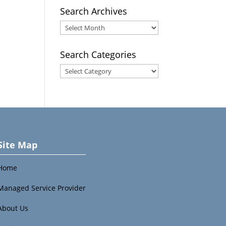
Search Archives
Search
Archives
Search Categories
Search
Categories
Site Map
Home
Managed Service Provider
About Us