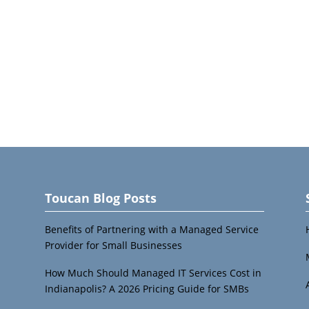
Toucan Blog Posts
Benefits of Partnering with a Managed Service
Provider for Small Businesses
How Much Should Managed IT Services Cost in
Indianapolis? A 2026 Pricing Guide for SMBs