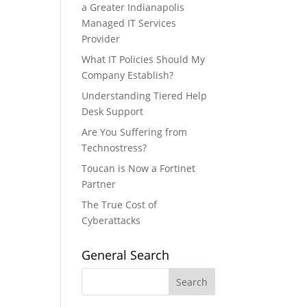
a Greater Indianapolis
Managed IT Services
Provider
What IT Policies Should My
Company Establish?
Understanding Tiered Help
Desk Support
Are You Suffering from
Technostress?
Toucan is Now a Fortinet
Partner
The True Cost of
Cyberattacks
General Search