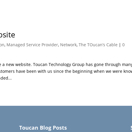
site
ion
,
Managed Service Provider
,
Network
,
The TOucan’s Cable
|
0
have a new website. Toucan Technology Group has gone through man
ustomers have been with us since the beginning when we were kn
ded...
Toucan Blog Posts