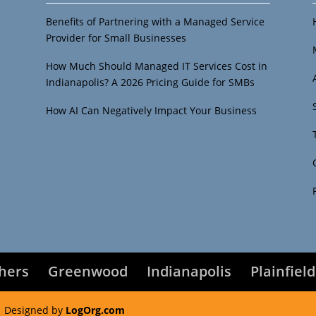
Benefits of Partnering with a Managed Service
Provider for Small Businesses
How Much Should Managed IT Services Cost in
Indianapolis? A 2026 Pricing Guide for SMBs
How AI Can Negatively Impact Your Business
shers
Greenwood
Indianapolis
Plainfield
 Designed by
LogOrg.com