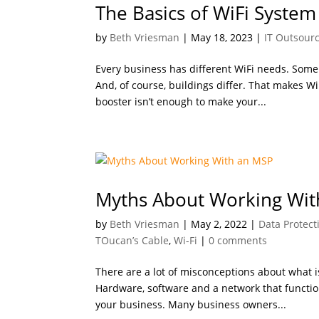
The Basics of WiFi System
by
Beth Vriesman
|
May 18, 2023
|
IT Outsour
Every business has different WiFi needs. Som
And, of course, buildings differ. That makes Wi
booster isn’t enough to make your...
Myths About Working Wit
by
Beth Vriesman
|
May 2, 2022
|
Data Protect
TOucan’s Cable
,
Wi-Fi
|
0 comments
There are a lot of misconceptions about what i
Hardware, software and a network that function
your business. Many business owners...