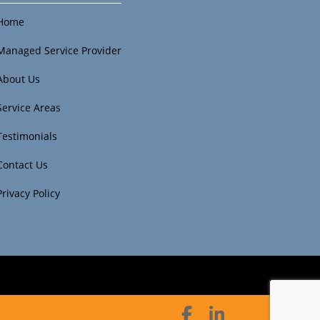
Home
Managed Service Provider
About Us
Service Areas
Testimonials
Contact Us
Privacy Policy