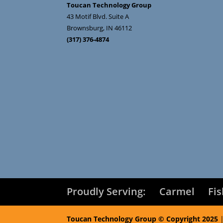
Toucan Technology Group
43 Motif Blvd. Suite A
Brownsburg
,
IN
46112
(317) 376-4874
Proudly Serving:
Carmel
Fi
Toucan Technology Group © Copyright 2025
|