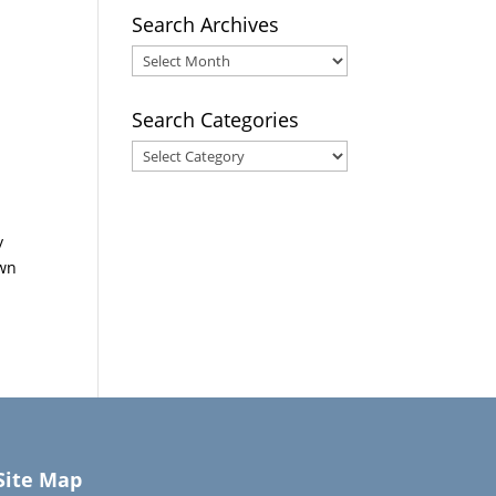
Search Archives
Search
Archives
Search Categories
Search
Categories
y
own
Site Map