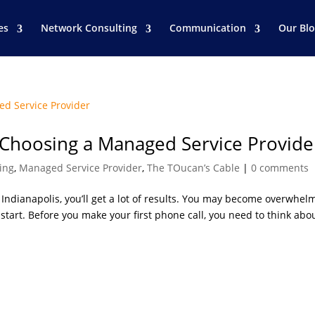
es
Network Consulting
Communication
Our Bl
 Choosing a Managed Service Provide
ing
,
Managed Service Provider
,
The TOucan’s Cable
|
0 comments
ndianapolis, you’ll get a lot of results. You may become overwhel
tart. Before you make your first phone call, you need to think abo