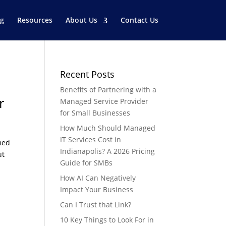
og
Resources
About Us
Contact Us
Recent Posts
Benefits of Partnering with a
r
Managed Service Provider
for Small Businesses
How Much Should Managed
IT Services Cost in
med
Indianapolis? A 2026 Pricing
ut
Guide for SMBs
How AI Can Negatively
Impact Your Business
Can I Trust that Link?
10 Key Things to Look For in