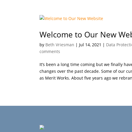
Welcome to Our New Web
by
Beth Vriesman
|
Jul 14, 2021
|
Data Protect
comments
It’s been a long time coming but we finally 
changes over the past decade. Some of our c
as Merit Works. About five years ago we rebran