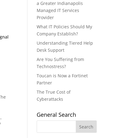
a Greater Indianapolis
Managed IT Services
Provider
What IT Policies Should My
Company Establish?
ignal
Understanding Tiered Help
Desk Support
Are You Suffering from
Technostress?
Toucan is Now a Fortinet
Partner
The True Cost of
The
Cyberattacks
General Search
.
f