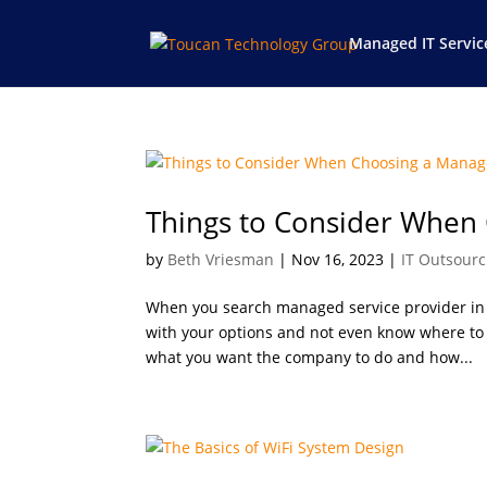
Managed IT Servic
Things to Consider When
by
Beth Vriesman
|
Nov 16, 2023
|
IT Outsourc
When you search managed service provider in I
with your options and not even know where to s
what you want the company to do and how...