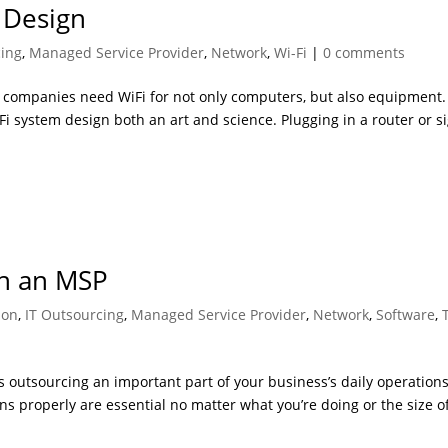
 Design
cing
,
Managed Service Provider
,
Network
,
Wi-Fi
|
0 comments
e companies need WiFi for not only computers, but also equipment.
Fi system design both an art and science. Plugging in a router or s
h an MSP
ion
,
IT Outsourcing
,
Managed Service Provider
,
Network
,
Software
,
s outsourcing an important part of your business’s daily operations
s properly are essential no matter what you’re doing or the size o