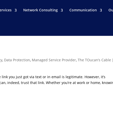
ervices
Network Consulting
Communication
Ou
ty
,
Data Protection
,
Managed Service Provider
,
The TOucan’s Cable
link you just got via text or in email is legitimate. However, it’s
 can, indeed, trust that link. Whether you’re at work or home, knowi