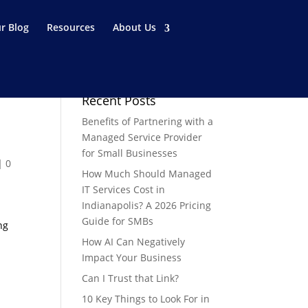
r Blog
Resources
About Us
Recent Posts
Benefits of Partnering with a
Managed Service Provider
for Small Businesses
|
0
How Much Should Managed
IT Services Cost in
Indianapolis? A 2026 Pricing
Guide for SMBs
ng
How AI Can Negatively
Impact Your Business
Can I Trust that Link?
10 Key Things to Look For in