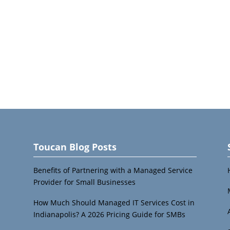
Toucan Blog Posts
Benefits of Partnering with a Managed Service
Provider for Small Businesses
How Much Should Managed IT Services Cost in
Indianapolis? A 2026 Pricing Guide for SMBs