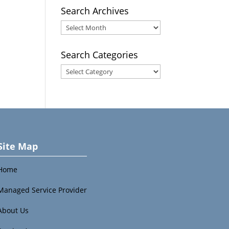
Search Archives
Search
Archives
Search Categories
Search
Categories
Site Map
Home
Managed Service Provider
About Us