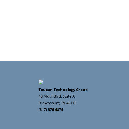
Toucan Technology Group
43 Motif Blvd. Suite A
Brownsburg
,
IN
46112
(317) 376-4874