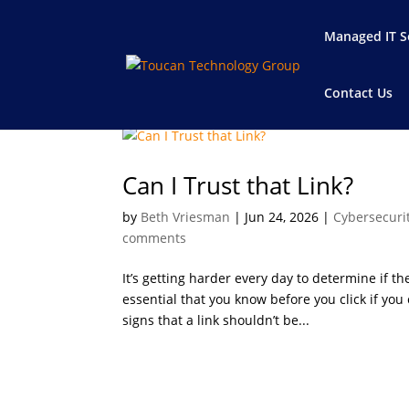
Managed IT S
Contact Us
Can I Trust that Link?
by
Beth Vriesman
|
Jun 24, 2026
|
Cybersecuri
comments
It’s getting harder every day to determine if the 
essential that you know before you click if you
signs that a link shouldn’t be...