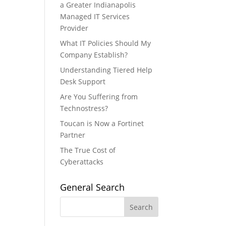
a Greater Indianapolis
Managed IT Services
Provider
What IT Policies Should My
Company Establish?
Understanding Tiered Help
Desk Support
Are You Suffering from
Technostress?
Toucan is Now a Fortinet
Partner
The True Cost of
Cyberattacks
General Search