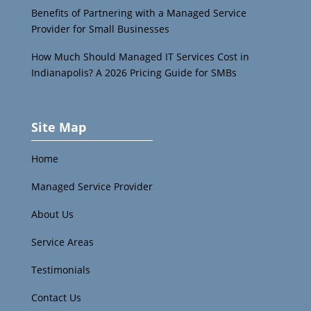
Benefits of Partnering with a Managed Service
Provider for Small Businesses
How Much Should Managed IT Services Cost in
Indianapolis? A 2026 Pricing Guide for SMBs
Site Map
Home
Managed Service Provider
About Us
Service Areas
Testimonials
Contact Us