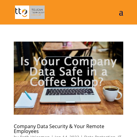
Company Data Security & Your Remote
Employees