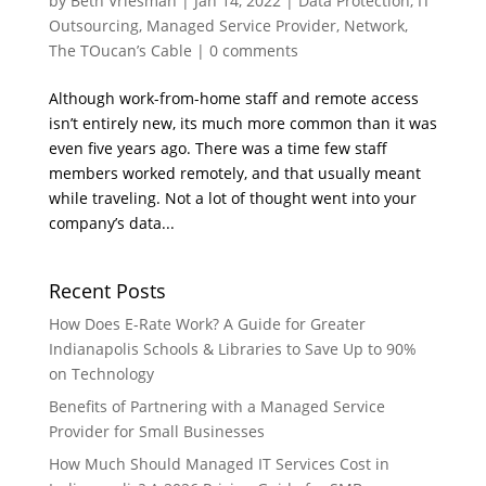
by
Beth Vriesman
|
Jan 14, 2022
|
Data Protection
,
IT
Outsourcing
,
Managed Service Provider
,
Network
,
The TOucan’s Cable
|
0 comments
Although work-from-home staff and remote access
isn’t entirely new, its much more common than it was
even five years ago. There was a time few staff
members worked remotely, and that usually meant
while traveling. Not a lot of thought went into your
company’s data...
Recent Posts
How Does E-Rate Work? A Guide for Greater
Indianapolis Schools & Libraries to Save Up to 90%
on Technology
Benefits of Partnering with a Managed Service
Provider for Small Businesses
How Much Should Managed IT Services Cost in