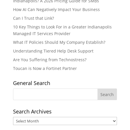
Indianapolis? A 2026 Pricing Guide for SMBs
How AI Can Negatively Impact Your Business
Can I Trust that Link?
10 Key Things to Look For in a Greater Indianapolis
Managed IT Services Provider
What IT Policies Should My Company Establish?
Understanding Tiered Help Desk Support
Are You Suffering from Technostress?
Toucan is Now a Fortinet Partner
General Search
Search Archives
Search
Archives