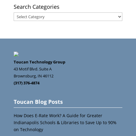
Search Categories
Search
Categories
Toucan Technology Group
43 Motif Blvd. Suite A
Brownsburg
,
IN
46112
(317) 376-4874
Toucan Blog Posts
How Does E-Rate Work? A Guide for Greater
Indianapolis Schools & Libraries to Save Up to 90%
on Technology