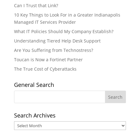
Can I Trust that Link?
10 Key Things to Look For in a Greater Indianapolis
Managed IT Services Provider
What IT Policies Should My Company Establish?
Understanding Tiered Help Desk Support
Are You Suffering from Technostress?
Toucan is Now a Fortinet Partner
The True Cost of Cyberattacks
General Search
Search Archives
Search
Archives