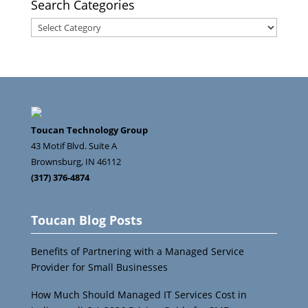
Search Categories
Search
Categories
Toucan Technology Group
43 Motif Blvd. Suite A
Brownsburg
,
IN
46112
(317) 376-4874
Toucan Blog Posts
Benefits of Partnering with a Managed Service
Provider for Small Businesses
How Much Should Managed IT Services Cost in