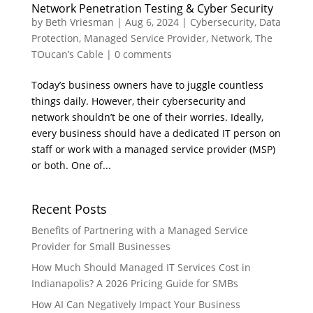
Network Penetration Testing & Cyber Security
by
Beth Vriesman
|
Aug 6, 2024
|
Cybersecurity
,
Data
Protection
,
Managed Service Provider
,
Network
,
The
TOucan’s Cable
|
0 comments
Today’s business owners have to juggle countless
things daily. However, their cybersecurity and
network shouldn’t be one of their worries. Ideally,
every business should have a dedicated IT person on
staff or work with a managed service provider (MSP)
or both. One of...
Recent Posts
Benefits of Partnering with a Managed Service
Provider for Small Businesses
How Much Should Managed IT Services Cost in
Indianapolis? A 2026 Pricing Guide for SMBs
How AI Can Negatively Impact Your Business