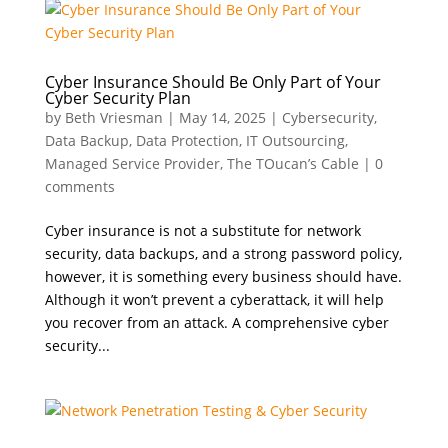
Cyber Insurance Should Be Only Part of Your
Cyber Security Plan
by
Beth Vriesman
|
May 14, 2025
|
Cybersecurity
,
Data Backup
,
Data Protection
,
IT Outsourcing
,
Managed Service Provider
,
The TOucan’s Cable
|
0
comments
Cyber insurance is not a substitute for network
security, data backups, and a strong password policy,
however, it is something every business should have.
Although it won’t prevent a cyberattack, it will help
you recover from an attack. A comprehensive cyber
security...