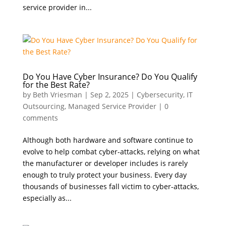
service provider in...
Do You Have Cyber Insurance? Do You Qualify
for the Best Rate?
by
Beth Vriesman
|
Sep 2, 2025
|
Cybersecurity
,
IT
Outsourcing
,
Managed Service Provider
|
0
comments
Although both hardware and software continue to
evolve to help combat cyber-attacks, relying on what
the manufacturer or developer includes is rarely
enough to truly protect your business. Every day
thousands of businesses fall victim to cyber-attacks,
especially as...