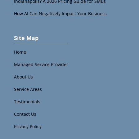
Indianapolis? A 2026 Pricing Guide for SMBs
How AI Can Negatively Impact Your Business
Site Map
Home
Managed Service Provider
About Us
Service Areas
Testimonials
Contact Us
Privacy Policy