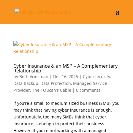
Cyber Insurance & an MSP – A Complementary
Relationship
by
Beth Vriesman
|
Dec 16, 2025
|
Cybersecurity
,
Data Backup
,
Data Protection
,
Managed Service
Provider
,
The TOucan’s Cable
|
0 comments
If you’re a small to medium sized business (SMB), you
may think that having cyber insurance is enough.
Unfortunately, too many SMBs think that cyber
insurance is enough to protect their business.
However, if you’re not working with a managed