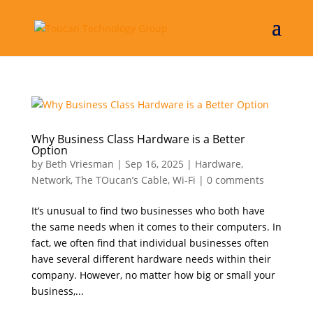
Why Business Class Hardware is a Better
Option
by
Beth Vriesman
|
Sep 16, 2025
|
Hardware
,
Network
,
The TOucan’s Cable
,
Wi-Fi
|
0 comments
It’s unusual to find two businesses who both have
the same needs when it comes to their computers. In
fact, we often find that individual businesses often
have several different hardware needs within their
company. However, no matter how big or small your
business,...