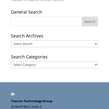
General Search
Search Archives
Search
Archives
Search Categories
Search
Categories
Toucan Technology Group
43 Motif Blvd. Suite A