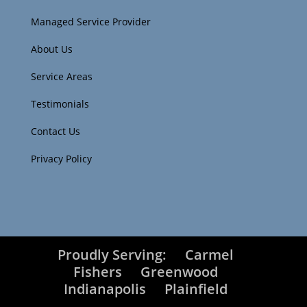
Managed Service Provider
About Us
Service Areas
Testimonials
Contact Us
Privacy Policy
Proudly Serving:
Carmel
Fishers
Greenwood
Indianapolis
Plainfield