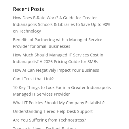
Recent Posts
How Does E-Rate Work? A Guide for Greater
Indianapolis Schools & Libraries to Save Up to 90%
on Technology
Benefits of Partnering with a Managed Service
Provider for Small Businesses
How Much Should Managed IT Services Cost in
Indianapolis? A 2026 Pricing Guide for SMBs
How AI Can Negatively Impact Your Business
Can I Trust that Link?
10 Key Things to Look For in a Greater Indianapolis
Managed IT Services Provider
What IT Policies Should My Company Establish?
Understanding Tiered Help Desk Support
Are You Suffering from Technostress?
Toucan is Now a Fortinet Partner