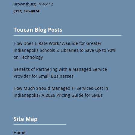
Brownsburg
,
IN
46112
(317) 376-4874
Toucan Blog Posts
How Does E-Rate Work? A Guide for Greater
Indianapolis Schools & Libraries to Save Up to 90%
on Technology
Benefits of Partnering with a Managed Service
Provider for Small Businesses
How Much Should Managed IT Services Cost in
Indianapolis? A 2026 Pricing Guide for SMBs
Site Map
Home