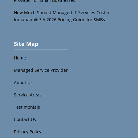
Provider for Small Businesses
How Much Should Managed IT Services Cost in
Indianapolis? A 2026 Pricing Guide for SMBs
Site Map
Home
Managed Service Provider
About Us
Service Areas
Testimonials
Contact Us
Privacy Policy