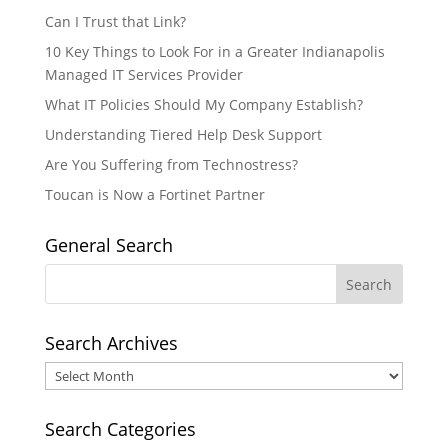
Can I Trust that Link?
10 Key Things to Look For in a Greater Indianapolis
Managed IT Services Provider
What IT Policies Should My Company Establish?
Understanding Tiered Help Desk Support
Are You Suffering from Technostress?
Toucan is Now a Fortinet Partner
General Search
Search Archives
Search
Archives
Search Categories