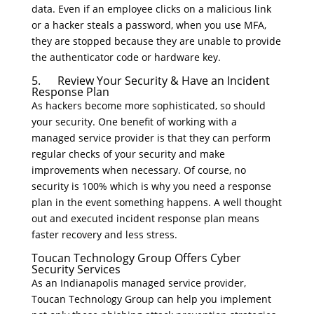
data. Even if an employee clicks on a malicious link
or a hacker steals a password, when you use MFA,
they are stopped because they are unable to provide
the authenticator code or hardware key.
5. Review Your Security & Have an Incident
Response Plan
As hackers become more sophisticated, so should
your security. One benefit of working with a
managed service provider is that they can perform
regular checks of your security and make
improvements when necessary. Of course, no
security is 100% which is why you need a response
plan in the event something happens. A well thought
out and executed incident response plan means
faster recovery and less stress.
Toucan Technology Group Offers Cyber
Security Services
As an Indianapolis managed service provider,
Toucan Technology Group can help you implement