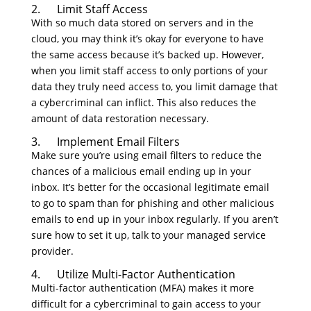
2. Limit Staff Access
With so much data stored on servers and in the
cloud, you may think it’s okay for everyone to have
the same access because it’s backed up. However,
when you limit staff access to only portions of your
data they truly need access to, you limit damage that
a cybercriminal can inflict. This also reduces the
amount of data restoration necessary.
3. Implement Email Filters
Make sure you’re using email filters to reduce the
chances of a malicious email ending up in your
inbox. It’s better for the occasional legitimate email
to go to spam than for phishing and other malicious
emails to end up in your inbox regularly. If you aren’t
sure how to set it up, talk to your managed service
provider.
4. Utilize Multi-Factor Authentication
Multi-factor authentication (MFA) makes it more
difficult for a cybercriminal to gain access to your