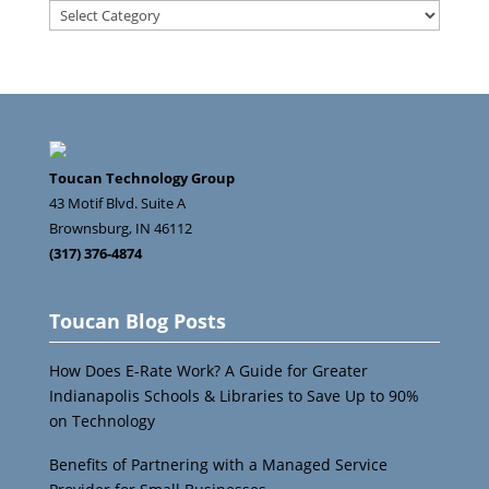
Search
Categories
Toucan Technology Group
43 Motif Blvd. Suite A
Brownsburg
,
IN
46112
(317) 376-4874
Toucan Blog Posts
How Does E-Rate Work? A Guide for Greater
Indianapolis Schools & Libraries to Save Up to 90%
on Technology
Benefits of Partnering with a Managed Service