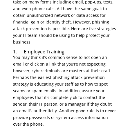
take on many forms including email, pop-ups, texts,
and even phone calls. All have the same goal: to
obtain unauthorized network or data access for
financial gain or identity theft. However, phishing
attack prevention is possible. Here are five strategies
your IT team should be using to help protect your
business.
1. Employee Training
You may think it’s common sense to not open an
email or click on a link that you’re not expecting,
however, cybercriminals are masters at their craft.
Perhaps the easiest phishing attack prevention
strategy is educating your staff as to how to spot
scams or spam emails. In addition, assure your
employees that it’s completely ok to contact the
sender, their IT person, or a manager if they doubt
an email’s authenticity. Another good rule is to never
provide passwords or system access information
over the phone.