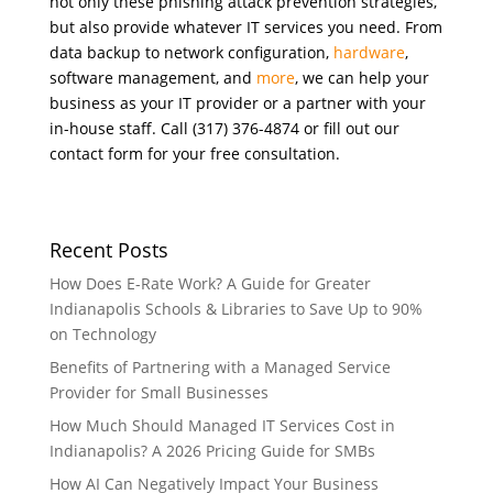
not only these phishing attack prevention strategies,
but also provide whatever IT services you need. From
data backup to network configuration,
hardware
,
software management, and
more
, we can help your
business as your IT provider or a partner with your
in-house staff. Call (317) 376-4874 or fill out our
contact form for your free consultation.
Recent Posts
How Does E-Rate Work? A Guide for Greater
Indianapolis Schools & Libraries to Save Up to 90%
on Technology
Benefits of Partnering with a Managed Service
Provider for Small Businesses
How Much Should Managed IT Services Cost in
Indianapolis? A 2026 Pricing Guide for SMBs
How AI Can Negatively Impact Your Business