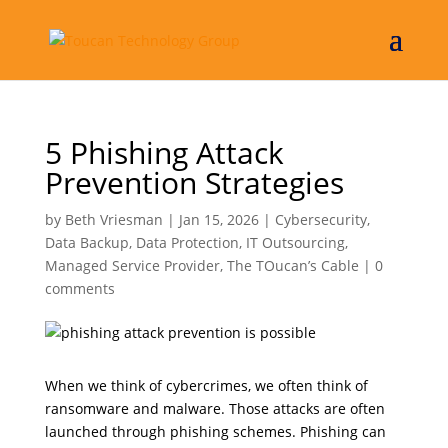
5 Phishing Attack
Prevention Strategies
by
Beth Vriesman
|
Jan 15, 2026
|
Cybersecurity
,
Data Backup
,
Data Protection
,
IT Outsourcing
,
Managed Service Provider
,
The TOucan’s Cable
|
0
comments
When we think of cybercrimes, we often think of
ransomware and malware. Those attacks are often
launched through phishing schemes. Phishing can