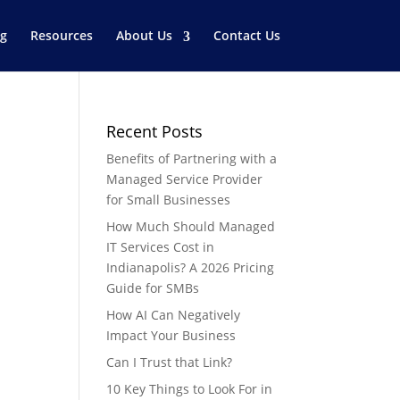
og
Resources
About Us
Contact Us
Recent Posts
Benefits of Partnering with a
Managed Service Provider
for Small Businesses
How Much Should Managed
IT Services Cost in
Indianapolis? A 2026 Pricing
e
Guide for SMBs
How AI Can Negatively
Impact Your Business
Can I Trust that Link?
10 Key Things to Look For in