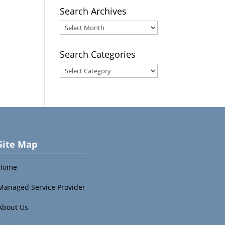
Search Archives
Search
Archives
Search Categories
Search
Categories
Site Map
Home
Managed Service Provider
About Us