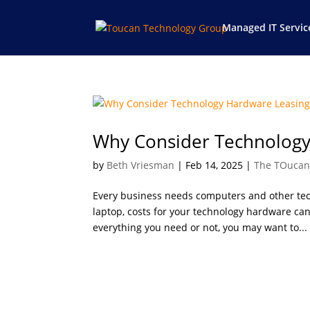
Managed IT Servic
Why Consider Technology
by
Beth Vriesman
|
Feb 14, 2025
|
The TOucan
Every business needs computers and other tec
laptop, costs for your technology hardware ca
everything you need or not, you may want to...