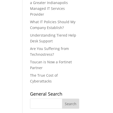
a Greater Indianapolis
Managed IT Services
Provider
What IT Policies Should My
Company Establish?
Understanding Tiered Help
Desk Support
Are You Suffering from
Technostress?
Toucan is Now a Fortinet
Partner
The True Cost of
Cyberattacks
General Search