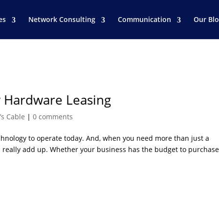
es
Network Consulting
Communication
Our Bl
 Hardware Leasing
’s Cable
|
0 comments
hnology to operate today. And, when you need more than just a
n really add up. Whether your business has the budget to purchas