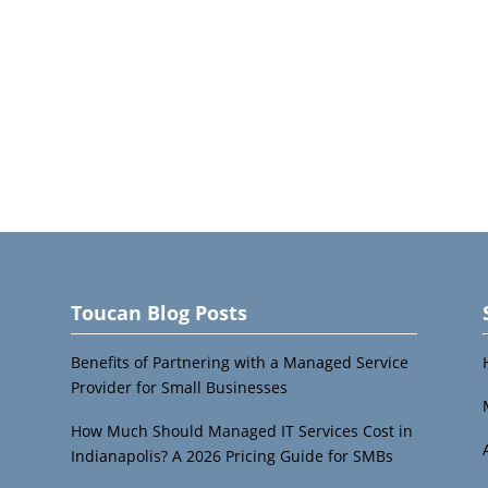
Toucan Blog Posts
Benefits of Partnering with a Managed Service
Provider for Small Businesses
How Much Should Managed IT Services Cost in
Indianapolis? A 2026 Pricing Guide for SMBs