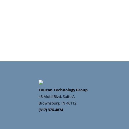
Toucan Technology Group
43 Motif Blvd. Suite A
Brownsburg
,
IN
46112
(317) 376-4874