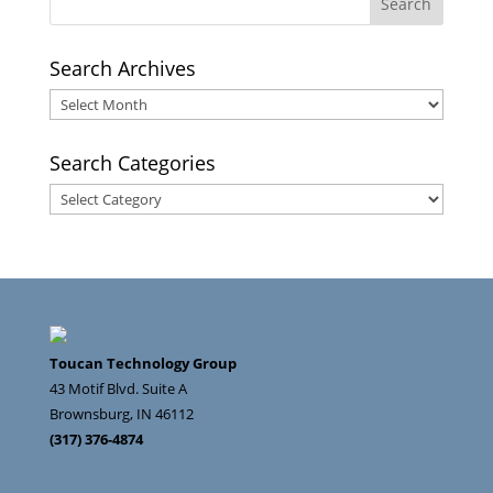
Search Archives
Search
Archives
Search Categories
Search
Categories
Toucan Technology Group
43 Motif Blvd. Suite A
Brownsburg
,
IN
46112
(317) 376-4874