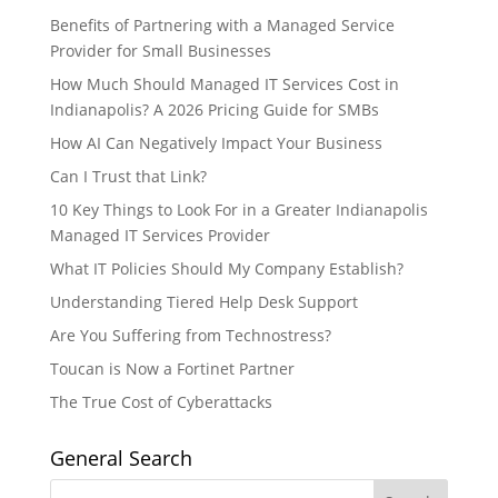
Benefits of Partnering with a Managed Service
Provider for Small Businesses
How Much Should Managed IT Services Cost in
Indianapolis? A 2026 Pricing Guide for SMBs
How AI Can Negatively Impact Your Business
Can I Trust that Link?
10 Key Things to Look For in a Greater Indianapolis
Managed IT Services Provider
What IT Policies Should My Company Establish?
Understanding Tiered Help Desk Support
Are You Suffering from Technostress?
Toucan is Now a Fortinet Partner
The True Cost of Cyberattacks
General Search