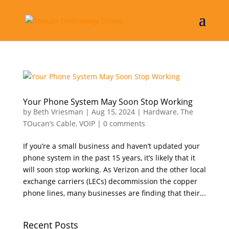
Your Phone System May Soon Stop Working
by
Beth Vriesman
|
Aug 15, 2024
|
Hardware
,
The
TOucan’s Cable
,
VOIP
|
0 comments
If you’re a small business and haven’t updated your
phone system in the past 15 years, it’s likely that it
will soon stop working. As Verizon and the other local
exchange carriers (LECs) decommission the copper
phone lines, many businesses are finding that their...
Recent Posts