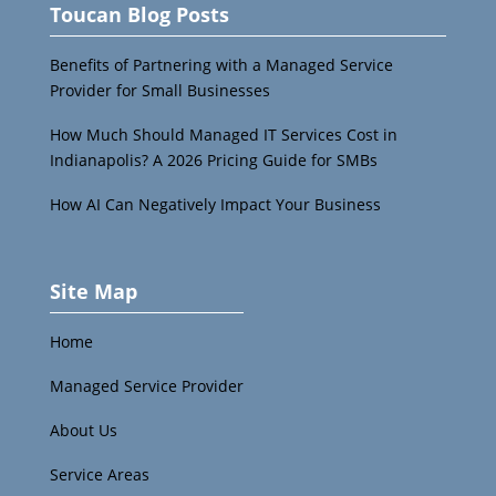
Toucan Blog Posts
Benefits of Partnering with a Managed Service
Provider for Small Businesses
How Much Should Managed IT Services Cost in
Indianapolis? A 2026 Pricing Guide for SMBs
How AI Can Negatively Impact Your Business
Site Map
Home
Managed Service Provider
About Us
Service Areas