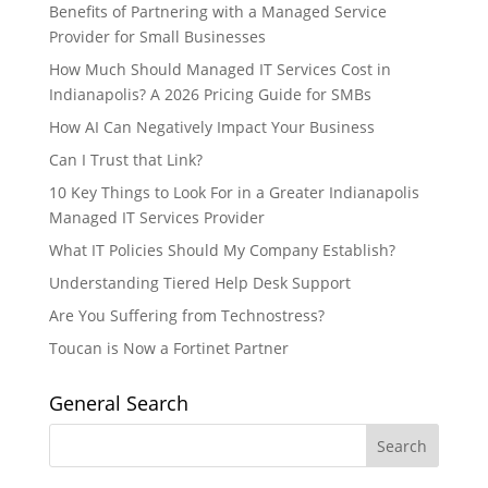
Benefits of Partnering with a Managed Service
Provider for Small Businesses
How Much Should Managed IT Services Cost in
Indianapolis? A 2026 Pricing Guide for SMBs
How AI Can Negatively Impact Your Business
Can I Trust that Link?
10 Key Things to Look For in a Greater Indianapolis
Managed IT Services Provider
What IT Policies Should My Company Establish?
Understanding Tiered Help Desk Support
Are You Suffering from Technostress?
Toucan is Now a Fortinet Partner
General Search