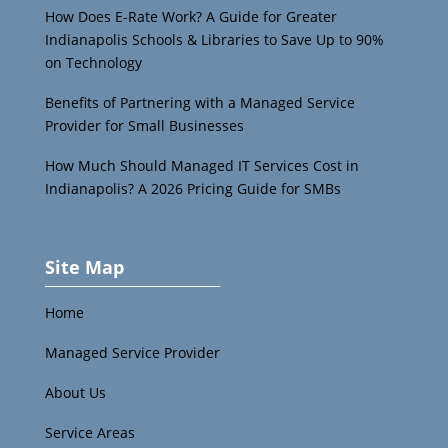
How Does E-Rate Work? A Guide for Greater
Indianapolis Schools & Libraries to Save Up to 90%
on Technology
Benefits of Partnering with a Managed Service
Provider for Small Businesses
How Much Should Managed IT Services Cost in
Indianapolis? A 2026 Pricing Guide for SMBs
Site Map
Home
Managed Service Provider
About Us
Service Areas