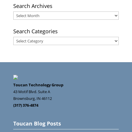
Search Archives
Search
Archives
Search Categories
Search
Categories
Toucan Technology Group
43 Motif Blvd. Suite A
Brownsburg
,
IN
46112
(317) 376-4874
Toucan Blog Posts