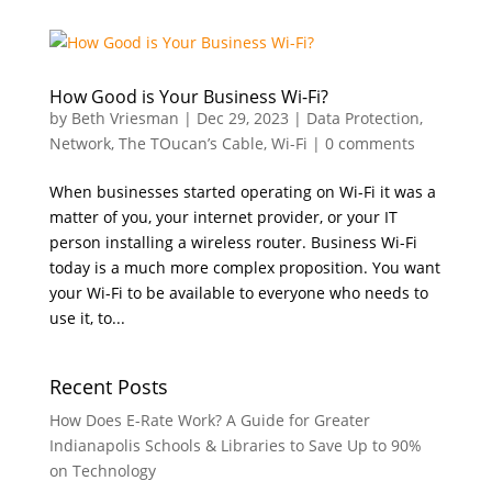
How Good is Your Business Wi-Fi?
by
Beth Vriesman
|
Dec 29, 2023
|
Data Protection
,
Network
,
The TOucan’s Cable
,
Wi-Fi
|
0 comments
When businesses started operating on Wi-Fi it was a
matter of you, your internet provider, or your IT
person installing a wireless router. Business Wi-Fi
today is a much more complex proposition. You want
your Wi-Fi to be available to everyone who needs to
use it, to...
Recent Posts
How Does E-Rate Work? A Guide for Greater
Indianapolis Schools & Libraries to Save Up to 90%
on Technology