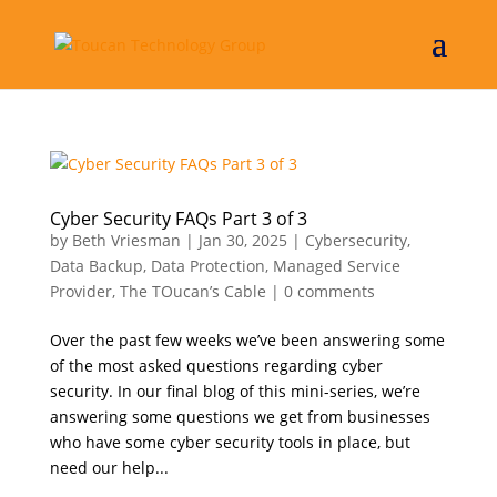
Cyber Security FAQs Part 3 of 3
by
Beth Vriesman
|
Jan 30, 2025
|
Cybersecurity
,
Data Backup
,
Data Protection
,
Managed Service
Provider
,
The TOucan’s Cable
|
0 comments
Over the past few weeks we’ve been answering some
of the most asked questions regarding cyber
security. In our final blog of this mini-series, we’re
answering some questions we get from businesses
who have some cyber security tools in place, but
need our help...