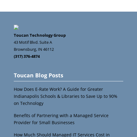
Toucan Technology Group
43 Motif Blvd. Suite A
Brownsburg
,
IN
46112
(317) 376-4874
Toucan Blog Posts
How Does E-Rate Work? A Guide for Greater
Indianapolis Schools & Libraries to Save Up to 90%
on Technology
Benefits of Partnering with a Managed Service
Provider for Small Businesses
How Much Should Managed IT Services Cost in