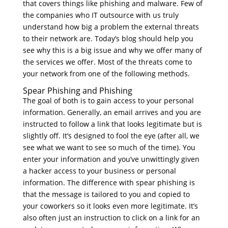
that covers things like phishing and malware. Few of
the companies who IT outsource with us truly
understand how big a problem the external threats
to their network are. Today’s blog should help you
see why this is a big issue and why we offer many of
the services we offer. Most of the threats come to
your network from one of the following methods.
Spear Phishing and Phishing
The goal of both is to gain access to your personal
information. Generally, an email arrives and you are
instructed to follow a link that looks legitimate but is
slightly off. It’s designed to fool the eye (after all, we
see what we want to see so much of the time). You
enter your information and you’ve unwittingly given
a hacker access to your business or personal
information. The difference with spear phishing is
that the message is tailored to you and copied to
your coworkers so it looks even more legitimate. It’s
also often just an instruction to click on a link for an