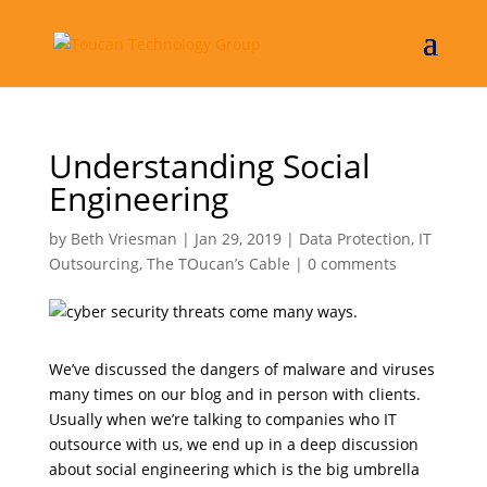
Understanding Social
Engineering
by
Beth Vriesman
|
Jan 29, 2019
|
Data Protection
,
IT
Outsourcing
,
The TOucan’s Cable
|
0 comments
We’ve discussed the dangers of malware and viruses
many times on our blog and in person with clients.
Usually when we’re talking to companies who IT
outsource with us, we end up in a deep discussion
about social engineering which is the big umbrella