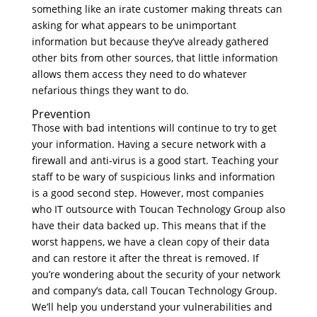
something like an irate customer making threats can
asking for what appears to be unimportant
information but because they’ve already gathered
other bits from other sources, that little information
allows them access they need to do whatever
nefarious things they want to do.
Prevention
Those with bad intentions will continue to try to get
your information. Having a secure network with a
firewall and anti-virus is a good start. Teaching your
staff to be wary of suspicious links and information
is a good second step. However, most companies
who IT outsource with Toucan Technology Group also
have their data backed up. This means that if the
worst happens, we have a clean copy of their data
and can restore it after the threat is removed. If
you’re wondering about the security of your network
and company’s data, call Toucan Technology Group.
We’ll help you understand your vulnerabilities and