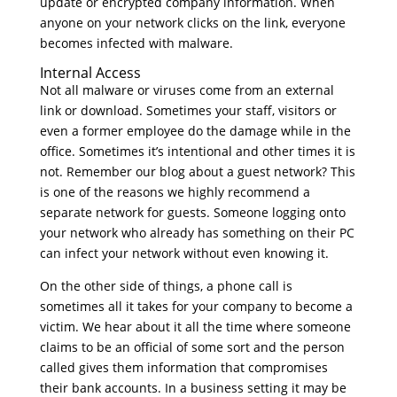
update or encrypted company information. When
anyone on your network clicks on the link, everyone
becomes infected with malware.
Internal Access
Not all malware or viruses come from an external
link or download. Sometimes your staff, visitors or
even a former employee do the damage while in the
office. Sometimes it’s intentional and other times it is
not. Remember our blog about a guest network? This
is one of the reasons we highly recommend a
separate network for guests. Someone logging onto
your network who already has something on their PC
can infect your network without even knowing it.
On the other side of things, a phone call is
sometimes all it takes for your company to become a
victim. We hear about it all the time where someone
claims to be an official of some sort and the person
called gives them information that compromises
their bank accounts. In a business setting it may be