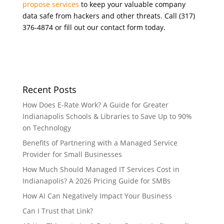
propose services
to keep your valuable company
data safe from hackers and other threats. Call (317)
376-4874 or fill out our contact form today.
Recent Posts
How Does E-Rate Work? A Guide for Greater
Indianapolis Schools & Libraries to Save Up to 90%
on Technology
Benefits of Partnering with a Managed Service
Provider for Small Businesses
How Much Should Managed IT Services Cost in
Indianapolis? A 2026 Pricing Guide for SMBs
How AI Can Negatively Impact Your Business
Can I Trust that Link?