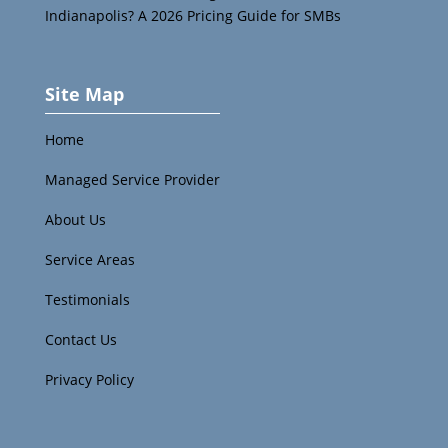
Indianapolis? A 2026 Pricing Guide for SMBs
Site Map
Home
Managed Service Provider
About Us
Service Areas
Testimonials
Contact Us
Privacy Policy