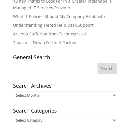
10 Key Things to Look For in a Greater Indianapolis
Managed IT Services Provider
What IT Policies Should My Company Establish?
Understanding Tiered Help Desk Support
Are You Suffering from Technostress?
Toucan is Now a Fortinet Partner
General Search
Search Archives
Search
Archives
Search Categories
Search
Categories