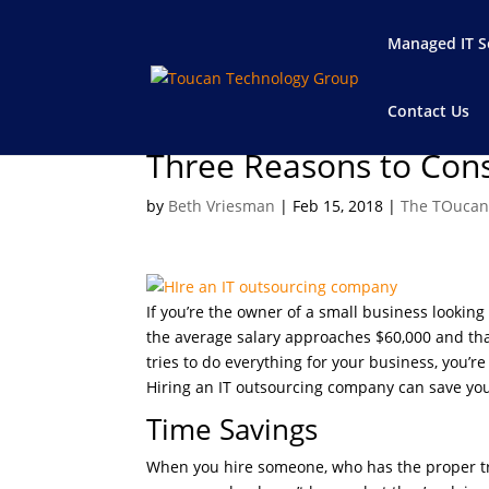
Managed IT S
Contact Us
Three Reasons to Cons
by
Beth Vriesman
|
Feb 15, 2018
|
The TOucan
If you’re the owner of a small business looking 
the average salary approaches $60,000 and tha
tries to do everything for your business, you’re
Hiring an IT outsourcing company can save you
Time Savings
When you hire someone, who has the proper trai