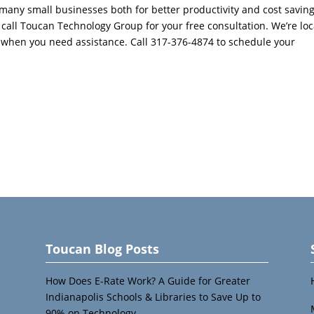
many small businesses both for better productivity and cost savings
, call Toucan Technology Group for your free consultation. We’re loc
er when you need assistance. Call 317-376-4874 to schedule your
Toucan Blog Posts
How Does E-Rate Work? A Guide for Greater
Indianapolis Schools & Libraries to Save Up to
90% on Technology