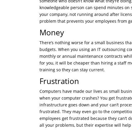
someone who doesn’t know what they’re doing. 
knowledgeable person can spend minutes on s
your company, not running around after licenses
problem that prevents your employees from get
Money
There’s nothing worse for a small business th
budgets. When you using an IT outsourcing co
monthly or annual maintenance contracts while 
for you, it will be cheaper than hiring a staf
training so they can stay current.
Frustration
Computers have made our lives as small busin
when your computer crashes? You get frustrated,
infrastructure goes down and your can’t process
frustrated. They may even go to the competitio
employees get frustrated because they can’t d
all your problems, but their expertise will hel