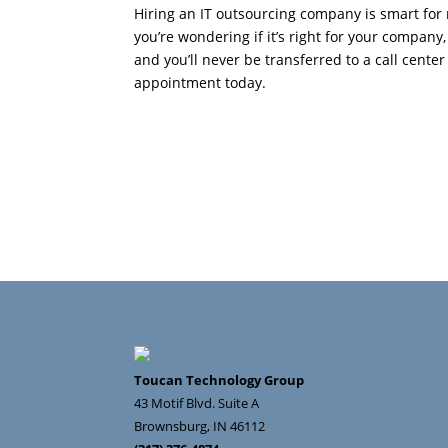
Hiring an IT outsourcing company is smart for 
you’re wondering if it’s right for your company
and you’ll never be transferred to a call cent
appointment today.
Toucan Technology Group
43 Motif Blvd. Suite A
Brownsburg
,
IN
46112