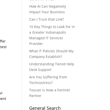
g
How AI Can Negatively
Impact Your Business
Can I Trust that Link?
10 Key Things to Look For in
a Greater Indianapolis
Managed IT Services
ffer
Provider
 best
What IT Policies Should My
Company Establish?
Understanding Tiered Help
Desk Support
Are You Suffering from
Technostress?
Toucan is Now a Fortinet
ur
Partner
vent
General Search