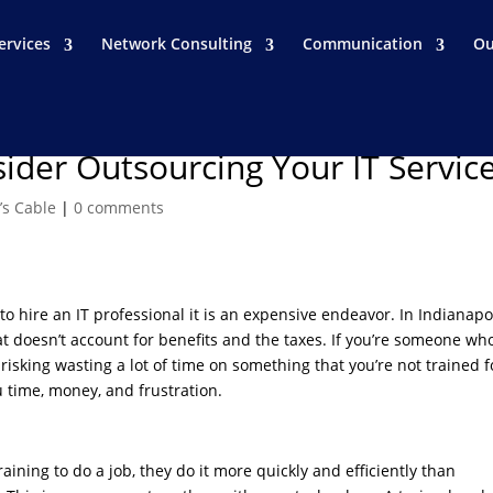
ervices
Network Consulting
Communication
Ou
ider Outsourcing Your IT Servic
’s Cable
|
0 comments
to hire an IT professional it is an expensive endeavor. In Indianapol
t doesn’t account for benefits and the taxes. If you’re someone wh
 risking wasting a lot of time on something that you’re not trained f
 time, money, and frustration.
ning to do a job, they do it more quickly and efficiently than