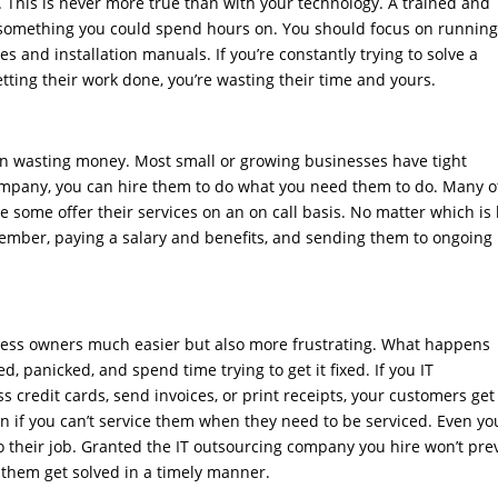
This is never more true than with your technology. A trained and
omething you could spend hours on. You should focus on runnin
 and installation manuals. If you’re constantly trying to solve a
ting their work done, you’re wasting their time and yours.
an wasting money. Most small or growing businesses have tight
mpany, you can hire them to do what you need them to do. Many o
some offer their services on an on call basis. No matter which is
f member, paying a salary and benefits, and sending them to ongoing
ess owners much easier but also more frustrating. What happens
 panicked, and spend time trying to get it fixed. If you IT
 credit cards, send invoices, or print receipts, your customers get
n if you can’t service them when they need to be serviced. Even yo
o their job. Granted the IT outsourcing company you hire won’t pre
p them get solved in a timely manner.