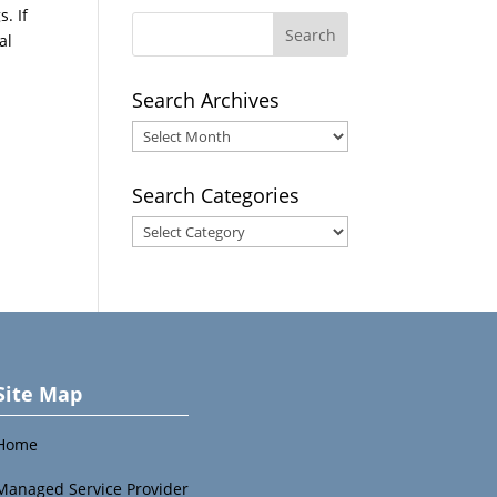
. If
al
Search Archives
Search
Archives
Search Categories
Search
Categories
Site Map
Home
Managed Service Provider