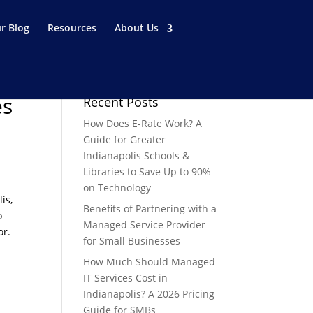
r Blog
Resources
About Us
es
Recent Posts
How Does E-Rate Work? A
Guide for Greater
Indianapolis Schools &
Libraries to Save Up to 90%
on Technology
is,
Benefits of Partnering with a
o
Managed Service Provider
or.
for Small Businesses
How Much Should Managed
IT Services Cost in
Indianapolis? A 2026 Pricing
Guide for SMBs