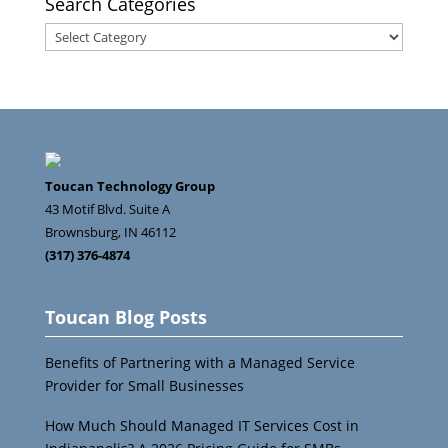
Search Categories
Search
Categories
Toucan Technology Group
43 Motif Blvd. Suite A
Brownsburg
,
IN
46112
(317) 376-4874
Toucan Blog Posts
Benefits of Partnering with a Managed Service
Provider for Small Businesses
How Much Should Managed IT Services Cost in