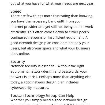
out what you have for what your needs are next year.
Speed
There are few things more frustrating than knowing
you have the necessary bandwidth from your
internet provider and yet still not being able to work
efficiently. This often comes down to either poorly
configured networks or insufficient equipment. A
good network design plan considers not only your
users, but also your space and what your business
does online.
Security
Network security is essential. Without the right
equipment, network design and passwords, your
network is at risk. Perhaps more than anything else
today, a good network design plan includes
cybersecurity measures.
Toucan Technology Group Can Help
Whether you simply need a good network design