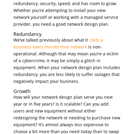
redundancy, security, speed, and has room to grow.
Whether you’re attempting to install your new
network yourself or working with a managed service
provider, you need a good network design plan.
Redundancy
We’ve talked previously about what it
costs a
business every minute their network
is non-
operational. Although that may mean you’re a victim
of a cybercrime, it may be simply a glitch in
equipment. When your network design plan includes
redundancy, you are less likely to suffer outages that
negatively impact your business.
Growth
How will your network design plan serve you next
year or in five years? Is it scalable? Can you add
users and new equipment without either
redesigning the network or needing to purchase new
equipment? It’s almost always less expensive to
choose a bit more than you need today than to swap