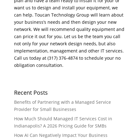
plan and have a team ready to install it for your or
want us to design and install your equipment, we
can help. Toucan Technology Group will learn about
your business’s needs and then design your new
network. We will recommend quality equipment and
can price it out for you. Let us be the team you call
not only for your network design needs, but also
implementation, management and other IT services.
Call us today at (317) 376-4874 to schedule your no
obligation consultation.
Recent Posts
Benefits of Partnering with a Managed Service
Provider for Small Businesses
How Much Should Managed IT Services Cost in
Indianapolis? A 2026 Pricing Guide for SMBs
How AI Can Negatively Impact Your Business