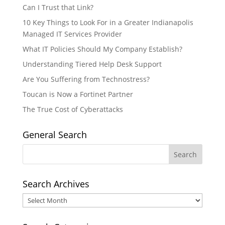
Can I Trust that Link?
10 Key Things to Look For in a Greater Indianapolis
Managed IT Services Provider
What IT Policies Should My Company Establish?
Understanding Tiered Help Desk Support
Are You Suffering from Technostress?
Toucan is Now a Fortinet Partner
The True Cost of Cyberattacks
General Search
Search Archives
Search
Archives