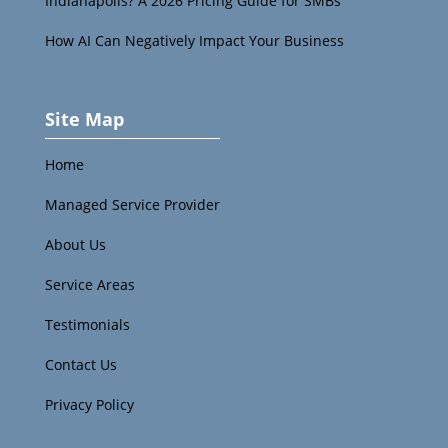
Indianapolis? A 2026 Pricing Guide for SMBs
How AI Can Negatively Impact Your Business
Site Map
Home
Managed Service Provider
About Us
Service Areas
Testimonials
Contact Us
Privacy Policy