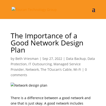
The Importance of a
Good Network Design
Plan
by
Beth Vriesman
|
Sep 27, 2022
|
Data Backup
,
Data
Protection
,
IT Outsourcing
,
Managed Service
Provider
,
Network
,
The TOucan’s Cable
,
Wi-Fi
|
0
comments
There is a difference between a good network and
one that is just okay. A good network includes