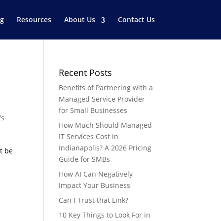
og
Resources
About Us
Contact Us
Recent Posts
Benefits of Partnering with a
Managed Service Provider
for Small Businesses
’s
How Much Should Managed
IT Services Cost in
Indianapolis? A 2026 Pricing
t be
Guide for SMBs
How AI Can Negatively
Impact Your Business
Can I Trust that Link?
10 Key Things to Look For in