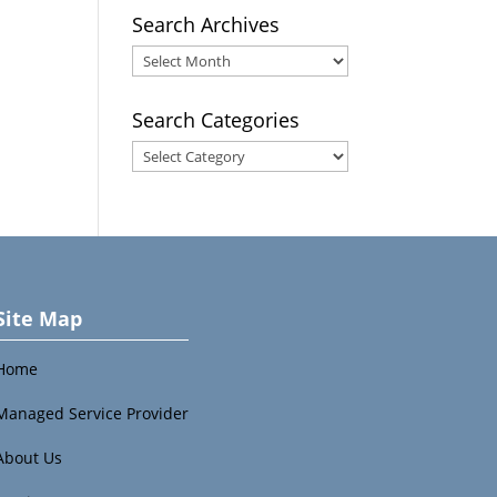
Search Archives
Search
Archives
Search Categories
Search
Categories
Site Map
Home
Managed Service Provider
About Us