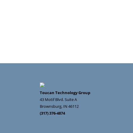
Toucan Technology Group
43 Motif Blvd. Suite A
Brownsburg
,
IN
46112
(317) 376-4874