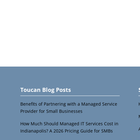
Toucan Blog Posts
Benefits of Partnering with a Managed Service
Provider for Small Businesses
How Much Should Managed IT Services Cost in
Indianapolis? A 2026 Pricing Guide for SMBs