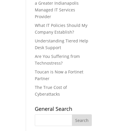
a Greater Indianapolis
Managed IT Services
Provider
What IT Policies Should My
Company Establish?
Understanding Tiered Help
Desk Support
Are You Suffering from
Technostress?
Toucan is Now a Fortinet
Partner
The True Cost of
Cyberattacks
General Search