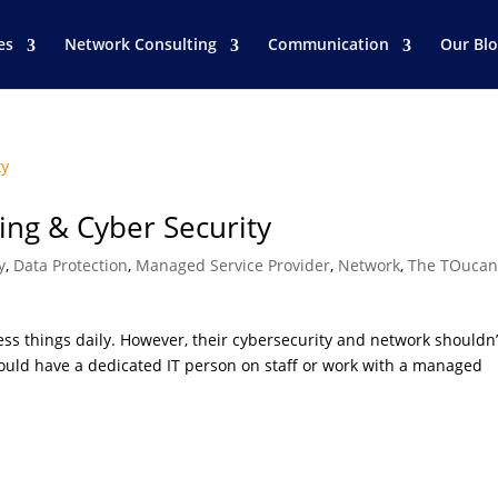
es
Network Consulting
Communication
Our Bl
ing & Cyber Security
y
,
Data Protection
,
Managed Service Provider
,
Network
,
The TOucan
ss things daily. However, their cybersecurity and network shouldn’
should have a dedicated IT person on staff or work with a managed