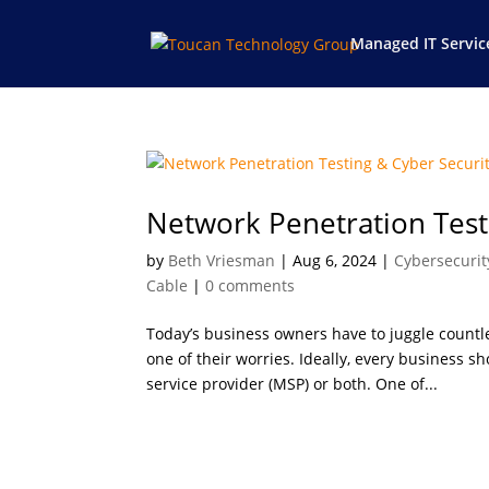
Managed IT Servic
Network Penetration Test
by
Beth Vriesman
|
Aug 6, 2024
|
Cybersecurit
Cable
|
0 comments
Today’s business owners have to juggle countle
one of their worries. Ideally, every business 
service provider (MSP) or both. One of...