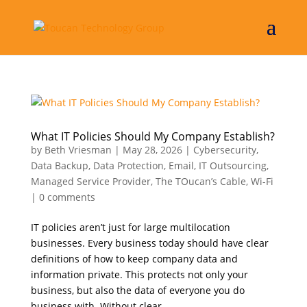
What IT Policies Should My Company Establish?
by
Beth Vriesman
|
May 28, 2026
|
Cybersecurity
,
Data Backup
,
Data Protection
,
Email
,
IT Outsourcing
,
Managed Service Provider
,
The TOucan’s Cable
,
Wi-Fi
|
0 comments
IT policies aren’t just for large multilocation
businesses. Every business today should have clear
definitions of how to keep company data and
information private. This protects not only your
business, but also the data of everyone you do
business with. Without clear...