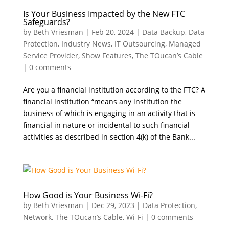
Is Your Business Impacted by the New FTC
Safeguards?
by
Beth Vriesman
|
Feb 20, 2024
|
Data Backup
,
Data
Protection
,
Industry News
,
IT Outsourcing
,
Managed
Service Provider
,
Show Features
,
The TOucan’s Cable
|
0 comments
Are you a financial institution according to the FTC? A
financial institution “means any institution the
business of which is engaging in an activity that is
financial in nature or incidental to such financial
activities as described in section 4(k) of the Bank...
How Good is Your Business Wi-Fi?
by
Beth Vriesman
|
Dec 29, 2023
|
Data Protection
,
Network
,
The TOucan’s Cable
,
Wi-Fi
|
0 comments