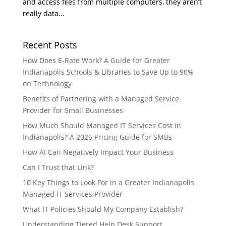
and access files from multiple computers, they aren’t
really data...
Recent Posts
How Does E-Rate Work? A Guide for Greater
Indianapolis Schools & Libraries to Save Up to 90%
on Technology
Benefits of Partnering with a Managed Service
Provider for Small Businesses
How Much Should Managed IT Services Cost in
Indianapolis? A 2026 Pricing Guide for SMBs
How AI Can Negatively Impact Your Business
Can I Trust that Link?
10 Key Things to Look For in a Greater Indianapolis
Managed IT Services Provider
What IT Policies Should My Company Establish?
Understanding Tiered Help Desk Support