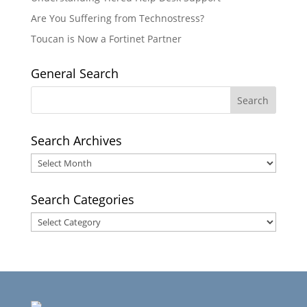
Are You Suffering from Technostress?
Toucan is Now a Fortinet Partner
General Search
Search Archives
Search
Archives
Search Categories
Search
Categories