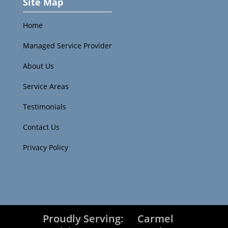
Site Map
Home
Managed Service Provider
About Us
Service Areas
Testimonials
Contact Us
Privacy Policy
Proudly Serving:
Carmel