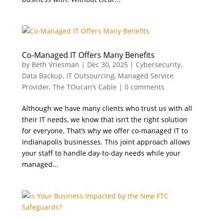
Co-Managed IT Offers Many Benefits
by
Beth Vriesman
|
Dec 30, 2025
|
Cybersecurity
,
Data Backup
,
IT Outsourcing
,
Managed Service
Provider
,
The TOucan’s Cable
|
0 comments
Although we have many clients who trust us with all
their IT needs, we know that isn’t the right solution
for everyone. That’s why we offer co-managed IT to
Indianapolis businesses. This joint approach allows
your staff to handle day-to-day needs while your
managed...