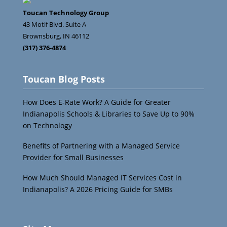
Toucan Technology Group
43 Motif Blvd. Suite A
Brownsburg
,
IN
46112
(317) 376-4874
Toucan Blog Posts
How Does E-Rate Work? A Guide for Greater
Indianapolis Schools & Libraries to Save Up to 90%
on Technology
Benefits of Partnering with a Managed Service
Provider for Small Businesses
How Much Should Managed IT Services Cost in
Indianapolis? A 2026 Pricing Guide for SMBs