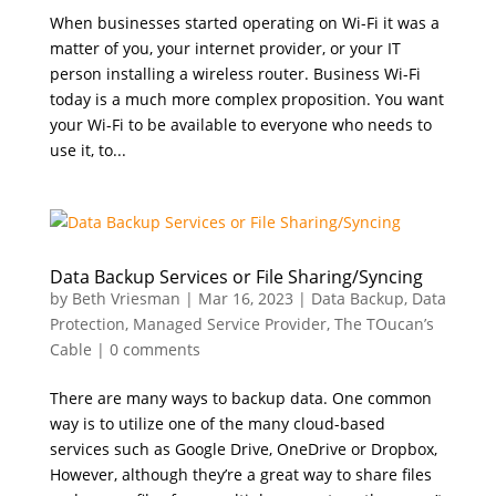
When businesses started operating on Wi-Fi it was a
matter of you, your internet provider, or your IT
person installing a wireless router. Business Wi-Fi
today is a much more complex proposition. You want
your Wi-Fi to be available to everyone who needs to
use it, to...
Data Backup Services or File Sharing/Syncing
by
Beth Vriesman
|
Mar 16, 2023
|
Data Backup
,
Data
Protection
,
Managed Service Provider
,
The TOucan’s
Cable
|
0 comments
There are many ways to backup data. One common
way is to utilize one of the many cloud-based
services such as Google Drive, OneDrive or Dropbox,
However, although they’re a great way to share files